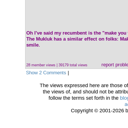
Oh I've said my recumbent is the "make you 
The Mukluk has a similar effect on folks: M
smile.
report prob
28 member views | 39179 total views
Show 2 Comments
|
The views expressed here are those of 
the views of, and should not be attrib
follow the terms set forth in the
blo
a
Copyright © 2001-2026 bi