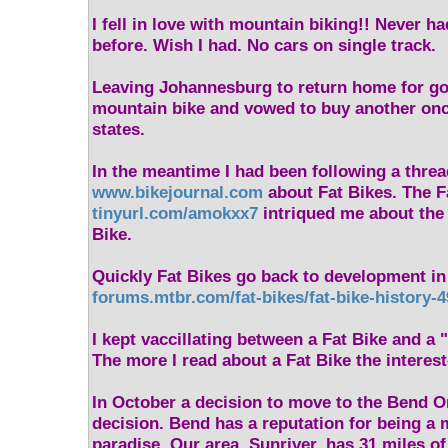
I fell in love with mountain biking!! Never ha
before. Wish I had. No cars on single track.
Leaving Johannesburg to return home for go
mountain bike and vowed to buy another once
states.
In the meantime I had been following a thre
www.bikejournal.com
about Fat Bikes. The F
tinyurl.com/amokxx7
intriqued me about the v
Bike.
Quickly Fat Bikes go back to development in
forums.mtbr.com/fat-bikes/fat-bike-history-
I kept vaccillating between a Fat Bike and a 
The more I read about a Fat Bike the interest
In October a decision to move to the Bend O
decision. Bend has a reputation for being a 
paradise. Our area, Sunriver, has 31 miles o