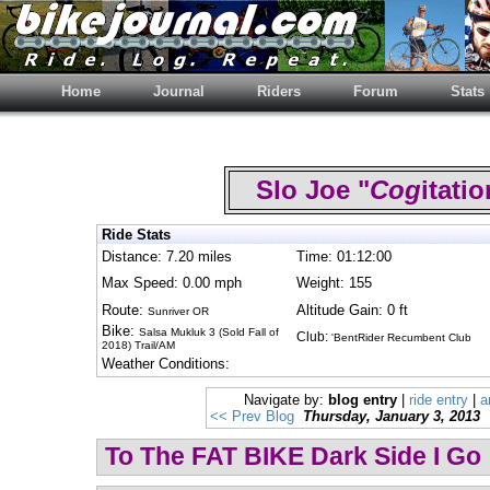
Home
Journal
Riders
Forum
Stats
Slo Joe "
Cog
itat
Ride Stats
Distance: 7.20 miles
Time: 01:12:00
Max Speed: 0.00 mph
Weight: 155
Route:
Altitude Gain: 0 ft
Sunriver OR
Bike:
Salsa Mukluk 3 (Sold Fall of
Club:
'BentRider Recumbent Club
2018) Trail/AM
Weather Conditions:
Navigate by:
blog entry
|
ride entry
|
a
<< Prev Blog
Thursday, January 3, 2013
To The FAT BIKE Dark Side I Go