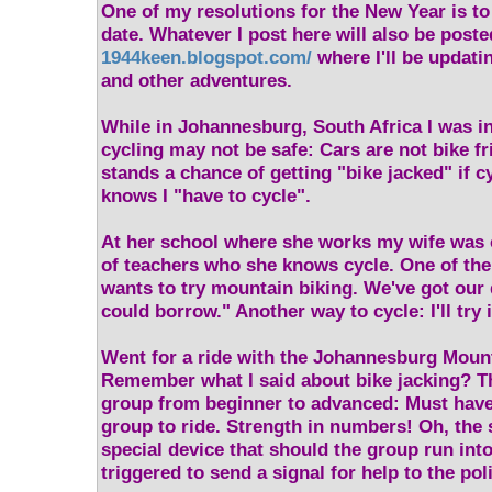
One of my resolutions for the New Year is t
date. Whatever I post here will also be poste
1944keen.blogspot.com/
where I'll be updati
and other adventures.
While in Johannesburg, South Africa I was i
cycling may not be safe: Cars are not bike fr
stands a chance of getting "bike jacked" if c
knows I "have to cycle".
At her school where she works my wife was 
of teachers who she knows cycle. One of th
wants to try mountain biking. We've got our 
could borrow." Another way to cycle: I'll try i
Went for a ride with the Johannesburg Moun
Remember what I said about bike jacking? Th
group from beginner to advanced: Must have a
group to ride. Strength in numbers! Oh, the 
special device that should the group run into
triggered to send a signal for help to the pol