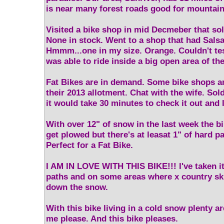
is near many forest roads good for mountain
Visited a bike shop in mid Decmeber that so
None in stock. Went to a shop that had Sals
Hmmm...one in my size. Orange. Couldn't test
was able to ride inside a big open area of the
Fat Bikes are in demand. Some bike shops ar
their 2013 allotment. Chat with the wife. So
it would take 30 minutes to check it out and 
With over 12" of snow in the last week the b
get plowed but there's at leasat 1" of hard 
Perfect for a Fat Bike.
I AM IN LOVE WITH THIS BIKE!!! I've taken i
paths and on some areas where x country sk
down the snow.
With this bike living in a cold snow plenty ar
me please. And this bike pleases.