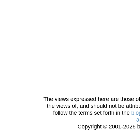
The views expressed here are those of 
the views of, and should not be attrib
follow the terms set forth in the
blo
a
Copyright © 2001-2026 bi