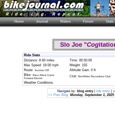
Home
Journal
Riders
Forum
Stats
Slo Joe "
Cog
itat
Ride Stats
Distance: 8.60 miles
Time: 00:50:00
Max Speed: 19.00 mph
Weight: 155
Route:
Altitude Gain: 0 ft
Sunriver OR
Bike:
Rans Altera Crank
Club:
'BentRider Recumbent Club
Forward Electric
Weather Conditions:
Navigate by:
blog entry
|
ride entry
|
a
<< Prev Blog
Monday, September 1, 2025