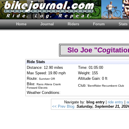
Home
Journal
Riders
Forum
Stats
Slo Joe "
Cog
itat
Ride Stats
Distance: 12.90 miles
Time: 01:05:00
Max Speed: 19.80 mph
Weight: 155
Route:
Altitude Gain: 0 ft
Sunriver OR
Bike:
Rans Altera Crank
Club:
'BentRider Recumbent Club
Forward Electric
Weather Conditions:
Navigate by:
blog entry
|
ride entry
|
a
<< Prev Blog
Saturday, September 21, 202