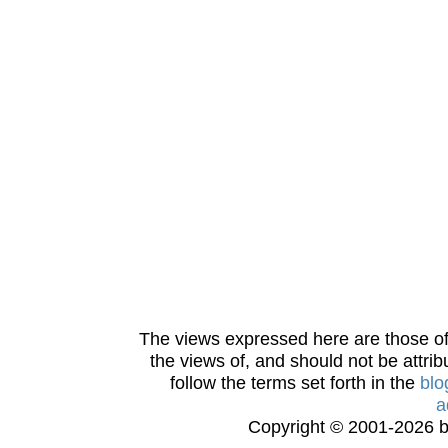
The views expressed here are those of 
the views of, and should not be attrib
follow the terms set forth in the
blo
a
Copyright © 2001-2026 bi