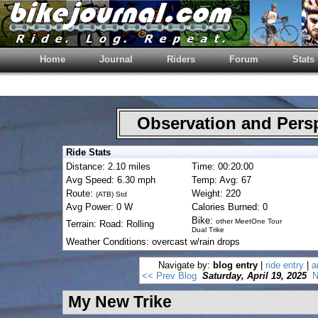
Home
Journal
Riders
Forum
Stats
Observation and Pers
Ride Stats
Distance: 2.10 miles
Time: 00:20:00
Avg Speed: 6.30 mph
Temp: Avg: 67
Route:
Weight: 220
(ATB) Std
Avg Power: 0 W
Calories Burned: 0
Bike:
other MeetOne Tour
Terrain: Road: Rolling
Dual Trike
Weather Conditions: overcast w/rain drops
Navigate by:
blog entry
|
ride entry
|
a
<< Prev Blog
Saturday, April 19, 2025
N
My New Trike