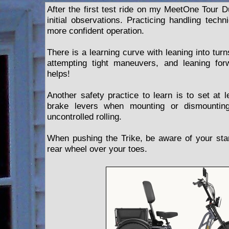
After the first test ride on my MeetOne Tour D
initial observations. Practicing handling techn
more confident operation.
There is a learning curve with leaning into tur
attempting tight maneuvers, and leaning for
helps!
Another safety practice to learn is to set at 
brake levers when mounting or dismounting
uncontrolled rolling.
When pushing the Trike, be aware of your stanc
rear wheel over your toes.