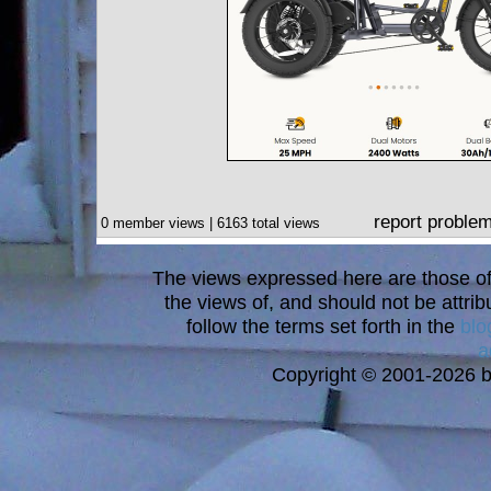
report proble
0 member views | 6163 total views
The views expressed here are those of 
the views of, and should not be attrib
follow the terms set forth in the
blo
a
Copyright © 2001-2026 bi