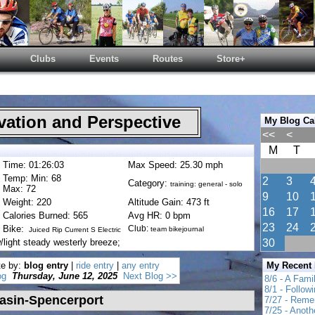
Clubs
Events
Routes
Store+
ation and Perspective
My Blog Ca
<<
<
M
T
Time: 01:26:03
Max Speed: 25.30 mph
Temp: Min: 68
2
3
Category:
training: general - solo
Max: 72
9
10
Weight: 220
Altitude Gain: 473 ft
16
17
Calories Burned: 565
Avg HR: 0 bpm
23
24
Bike:
Club:
team bikejournal
Juiced Rip Current S Electric
light steady westerly breeze;
30
te by:
blog entry
|
ride entry
|
any entry
My Recent
og
Thursday, June 12, 2025
Next Blog >>
8/6 - A Fami
8/1 - Follow
asin-Spencerport
7/27 - Reme
7/25 - Anot