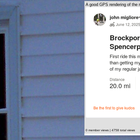
A good GPS rendering of the r
0 member views | 4758 total views