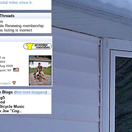
total miles since b..
 Threads
es
uble Renewing membership
s listing is inorrect
2 mi
6403
 Aug 2006
rport, NY
Codgers"
e Blogs
(
find more bloggers
)
pg5
cod
Bicycle Music
o Joe "
Cog
..