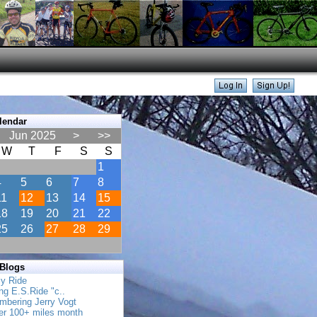
lendar
Jun 2025
>
>>
W
T
F
S
S
1
4
5
6
7
8
11
12
13
14
15
18
19
20
21
22
25
26
27
28
29
 Blogs
ly Ride
ing E.S.Ride "c..
mbering Jerry Vogt
her 100+ miles month