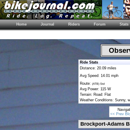
Home
Journal
Riders
Forum
Stats
Observ
Ride Stats
Distance: 20.09 miles
Avg Speed: 14.01 mph
Route:
(ATB) Std
Avg Power: 115 W
Terrain: Road: Flat
Weather Conditions: Sunny, w/
Naviga
<< Prev Bl
Brockport-Adams B