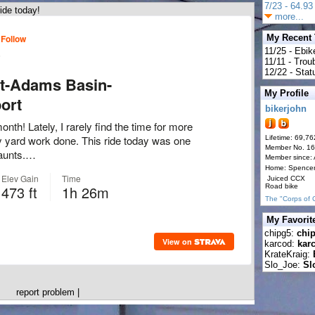
7/23 - 64.93 
ide today!
more...
My Recent
11/25 - Ebik
11/11 - Tro
12/22 - Statu
My Profile
bikerjohn
Lifetime: 69,76
Member No. 1
Member since:
Home: Spence
Juiced CCX
Road bike
The "Corps of 
My Favorit
chipg5:
chi
karcod:
kar
KrateKraig:
Slo_Joe:
Sl
report problem
|