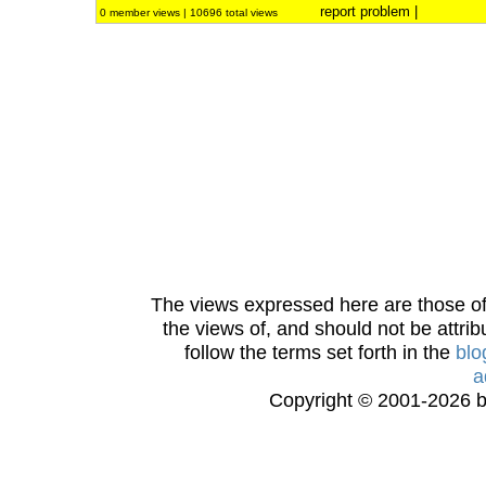
report problem
|
0 member views | 10696 total views
The views expressed here are those of 
the views of, and should not be attrib
follow the terms set forth in the
blo
a
Copyright © 2001-2026 bi