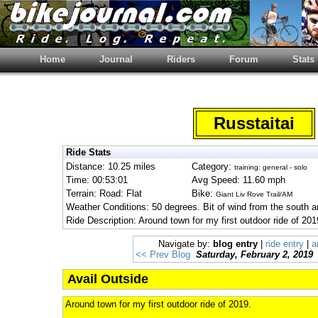
Home
Journal
Riders
Forum
Stats
Russtaitai
Ride Stats
Distance: 10.25 miles
Category:
training: general - solo
Time: 00:53:01
Avg Speed: 11.60 mph
Terrain: Road: Flat
Bike:
Giant Liv Rove Trail/AM
Weather Conditions: 50 degrees. Bit of wind from the south a
Ride Description: Around town for my first outdoor ride of 201
Navigate by:
blog entry
|
ride entry
|
a
<< Prev Blog
Saturday, February 2, 2019
Avail Outside
Around town for my first outdoor ride of 2019.