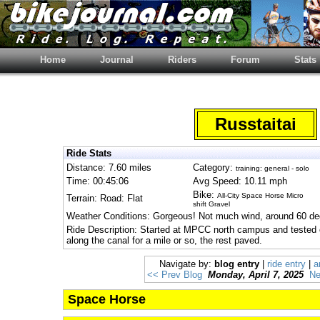
Home
Journal
Riders
Forum
Stats
Russtaitai
Ride Stats
Distance: 7.60 miles
Category:
training: general - solo
Time: 00:45:06
Avg Speed: 10.11 mph
Bike:
All-City Space Horse Micro
Terrain: Road: Flat
shift Gravel
Weather Conditions: Gorgeous! Not much wind, around 60 de
Ride Description: Started at MPCC north campus and tested ou
along the canal for a mile or so, the rest paved.
Navigate by:
blog entry
|
ride entry
|
a
<< Prev Blog
Monday, April 7, 2025
Ne
Space Horse