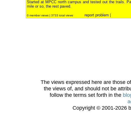
Started at MPCC north campus and tested out the trails. Par
mile or so, the rest paved.
report problem
|
0 member views | 3733 total views
The views expressed here are those of 
the views of, and should not be attrib
follow the terms set forth in the
blo
a
Copyright © 2001-2026 bi