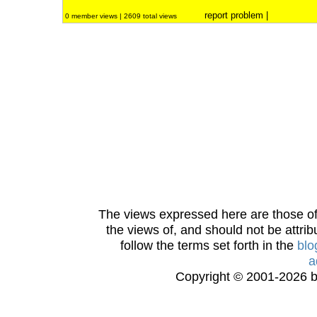
report problem
|
0 member views | 2609 total views
The views expressed here are those of 
the views of, and should not be attrib
follow the terms set forth in the
blo
a
Copyright © 2001-2026 bi