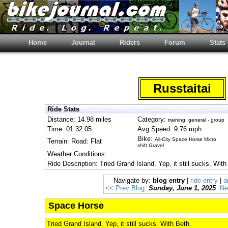
Home
Journal
Riders
Forum
Stats
Russtaitai
Ride Stats
Distance: 14.98 miles
Category:
training: general - group
Time: 01:32:05
Avg Speed: 9.76 mph
Bike:
All-City Space Horse Micro
Terrain: Road: Flat
shift Gravel
Weather Conditions:
Ride Description: Tried Grand Island. Yep, it still sucks. With
Navigate by:
blog entry
|
ride entry
|
a
<< Prev Blog
Sunday, June 1, 2025
Ne
Space Horse
Tried Grand Island. Yep, it still sucks. With Beth.