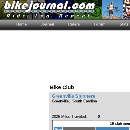
Home
Journal
Riders
Forum
Stats
Bike Club
Greenville Spinners
Greenville, South Carolina
2026 Miles Traveled:
0
19 club mem
Row