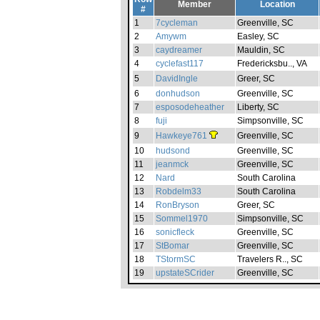
Member
Location
#
1
7cycleman
Greenville, SC
2
Amywm
Easley, SC
3
caydreamer
Mauldin, SC
4
cyclefast117
Fredericksbu.., VA
5
DavidIngle
Greer, SC
6
donhudson
Greenville, SC
7
esposodeheather
Liberty, SC
8
fuji
Simpsonville, SC
9
Hawkeye761
Greenville, SC
10
hudsond
Greenville, SC
11
jeanmck
Greenville, SC
12
Nard
South Carolina
13
Robdelm33
South Carolina
14
RonBryson
Greer, SC
15
Sommel1970
Simpsonville, SC
16
sonicfleck
Greenville, SC
17
StBomar
Greenville, SC
18
TStormSC
Travelers R.., SC
19
upstateSCrider
Greenville, SC