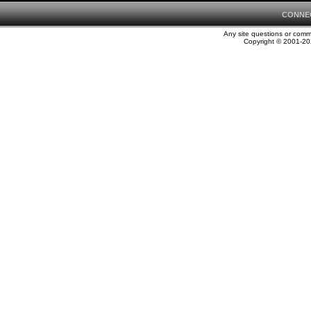
CONNE
Any site questions or com
Copyright © 2001-202