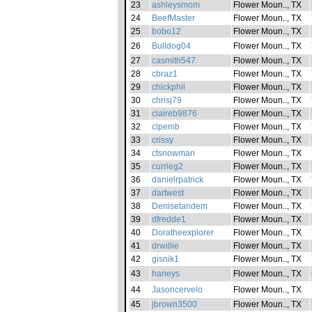
23
ashleysmom
Flower Moun.., TX
24
BeefMaster
Flower Moun.., TX
25
bobo12
Flower Moun.., TX
26
Bulldog04
Flower Moun.., TX
27
casmith547
Flower Moun.., TX
28
cbraz1
Flower Moun.., TX
29
chickphil
Flower Moun.., TX
30
chrisj79
Flower Moun.., TX
31
claireb9876
Flower Moun.., TX
32
clpemb
Flower Moun.., TX
33
crissy
Flower Moun.., TX
34
ctsnowman
Flower Moun.., TX
35
currieg2
Flower Moun.., TX
36
danielrpatrick
Flower Moun.., TX
37
dartwest
Flower Moun.., TX
38
Denisetandem
Flower Moun.., TX
39
dfredde1
Flower Moun.., TX
40
Doratheexplorer
Flower Moun.., TX
41
drwillie
Flower Moun.., TX
42
gisnik1
Flower Moun.., TX
43
haneys
Flower Moun.., TX
44
Jasoncervelo
Flower Moun.., TX
45
jbrown3500
Flower Moun.., TX