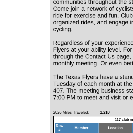
communities throughout the st
Come join a network of cyclists 
ride for exercise and fun. Clu
organized rides, and engage i
cycling.
Regardless of your experience
Flyers at your ability level. F
through the Contact Us page,
monthly meeting. Or even bette
The Texas Flyers have a stan
Tuesday of each month at the V
407. The meeting business star
7:00 PM to meet and visit or en
2026 Miles Traveled:
1,210
117 club 
Row
Member
Location
#