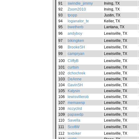
91
swindle_jimmy
Irving, TX
92
Zoom2010
Irving, TX
93
tpopp
Justin, TX
94
loganator_tx
Keller, TX
95
bwetherb
Lantana, TX
96
andyboy
Lewisville, TX
97
bikingken
Lewisville, TX
98
BrookeSH
Lewisville, TX
99
campryan
Lewisville, TX
100
CliffyB
Lewisville, TX
101
curtsin
Lewisville, TX
102
dchochrek
Lewisville, TX
103
DeAnne
Lewisville, TX
104
GavinSH
Lewisville, TX
105
Katysin
Lewisville, TX
106
lewisvillerob
Lewisville, TX
107
memawsp
Lewisville, TX
108
nccyclist
Lewisville, TX
109
papawdp
Lewisville, TX
110
Savella
Lewisville, TX
111
ScottW
Lewisville, TX
112
texbiker
Lewisville, TX