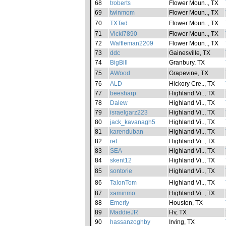
68
troberts
Flower Moun.., TX
69
twinmom
Flower Moun.., TX
70
TXTad
Flower Moun.., TX
71
Vicki7890
Flower Moun.., TX
72
Waffleman2209
Flower Moun.., TX
73
ddc
Gainesville, TX
74
BigBill
Granbury, TX
75
AWood
Grapevine, TX
76
ALD
Hickory Cre.., TX
77
beesharp
Highland Vi.., TX
78
Dalew
Highland Vi.., TX
79
israelgarz223
Highland Vi.., TX
80
jack_kavanagh5
Highland Vi.., TX
81
karenduban
Highland Vi.., TX
82
ret
Highland Vi.., TX
83
SEA
Highland Vi.., TX
84
skent12
Highland Vi.., TX
85
sontorie
Highland Vi.., TX
86
TalonTom
Highland Vi.., TX
87
xaminmo
Highland Vi.., TX
88
Emerly
Houston, TX
89
MaddieJR
Hv, TX
90
hassanzoghby
Irving, TX