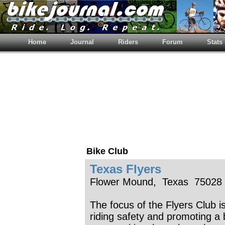
Home
Journal
Riders
Forum
Stats
Bike Club
Texas Flyers
Flower Mound, Texas 75028
The focus of the Flyers Club is
riding safety and promoting a 