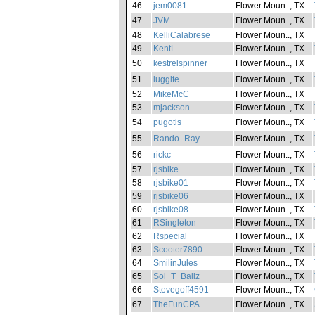
46
jem0081
Flower Moun.., TX
47
JVM
Flower Moun.., TX
48
KelliCalabrese
Flower Moun.., TX
49
KentL
Flower Moun.., TX
50
kestrelspinner
Flower Moun.., TX
51
luggite
Flower Moun.., TX
52
MikeMcC
Flower Moun.., TX
53
mjackson
Flower Moun.., TX
54
pugotis
Flower Moun.., TX
55
Rando_Ray
Flower Moun.., TX
56
rickc
Flower Moun.., TX
57
rjsbike
Flower Moun.., TX
58
rjsbike01
Flower Moun.., TX
59
rjsbike06
Flower Moun.., TX
60
rjsbike08
Flower Moun.., TX
61
RSingleton
Flower Moun.., TX
62
Rspecial
Flower Moun.., TX
63
Scooter7890
Flower Moun.., TX
64
SmilinJules
Flower Moun.., TX
65
Sol_T_Ballz
Flower Moun.., TX
66
Stevegoff4591
Flower Moun.., TX
67
TheFunCPA
Flower Moun.., TX