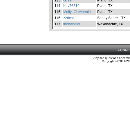
113
cki99
Plano, TX
114
Kay76310
Plano, TX
115
Molly_Chiweenie
Plano, TX
116
z28cat
Shady Shore.., TX
117
thehandler
Waxahachie, TX
CONNE
Any site questions or com
Copyright © 2001-202