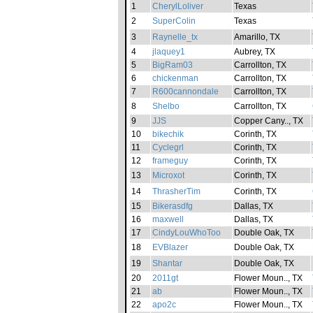
1
CherylLoliver
Texas
2
SuperColin
Texas
3
Raynelle_tx
Amarillo, TX
4
jlaquey1
Aubrey, TX
5
BigRam03
Carrollton, TX
6
chickenman
Carrollton, TX
7
R600cannondale
Carrollton, TX
8
Shelbo
Carrollton, TX
9
JJS
Copper Cany.., TX
10
bikechik
Corinth, TX
11
Cyclegrl
Corinth, TX
12
frameguy
Corinth, TX
13
Microxot
Corinth, TX
14
ThrasherTim
Corinth, TX
15
Bikerasdfg
Dallas, TX
16
maxwell
Dallas, TX
17
CindyLouWhoToo
Double Oak, TX
18
EVBlazer
Double Oak, TX
19
Shantar
Double Oak, TX
20
2011gt
Flower Moun.., TX
21
ab
Flower Moun.., TX
22
apo2c
Flower Moun.., TX