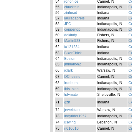
54
rononice
Carmel, IN
Ce
55
chucktate
Indianapolis, IN
Ce
56
zinhead
Indiana
Ce
57
lauragabrels
Indiana
Ce
58
JPC
Indianapolis, IN
Ce
59
coppertop
Indianapolis, IN
Ce
60
dekindy
Fishers, IN
Ce
61
Marlin523
Fishers, IN
Ce
62
ta121234
Indiana
Ce
63
BikerChick
Indiana
Ce
64
Boston
Indianapolis, IN
Ce
65
jmmallon2
Indianapolis, IN
Ce
66
jclark
Warsaw, IN
Ce
67
DChestnu
Carmel, IN
Ce
68
Ironhorse
Indianapolis, IN
Ce
69
this_stan
Indianapolis, IN
Bl
70
tplymate
Shelbyville, IN
Ce
71
gzrt
Indiana
Ce
72
jewelclark
Warsaw, IN
Ce
73
indyrider1957
Indianapolis, IN
Ce
74
rjswing
Lebanon, IN
Ce
75
rj610610
Carmel, IN
Ci