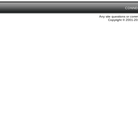
CONNE
Any site questions or com
Copyright © 2001-202