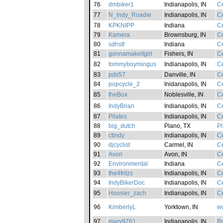
76
dmbiker1
Indianapolis, IN
Ce
77
N_Indy_Roadie
Indianapolis, IN
Ce
78
KPKNIPP
Indiana
Ce
79
Kamera
Brownsburg, IN
Ce
80
sdhstf
Indiana
Ce
81
gonnamakeitgirl
Fishers, IN
Ce
82
tommyboymingus
Indianapolis, IN
Ce
83
pds57
Danville, IN
Ce
84
popcycle_2
Inidanapolis, IN
Ce
85
theBox
Noblesville, IN
Ce
86
IndyBrian
Indianapolis, IN
Ce
87
Pilates
Indianapolis, IN
Ce
88
big_dutch
Plano, TX
Pl
89
ctindy
Indianapolis, IN
Ce
90
djcyclist
Carmel, IN
Ce
91
Avon
Avon, IN
Ce
92
Environmental
Indiana
Ce
93
the4fritzs
Indianapolis, IN
Ce
94
IndyBikerDoc
Indianapolis, IN
Ce
95
Hoosier_zach
Indianapolis, IN
Ce
96
KimberlyL
Yorktown, IN
w
97
mary9761
Indianapolis, IN
B