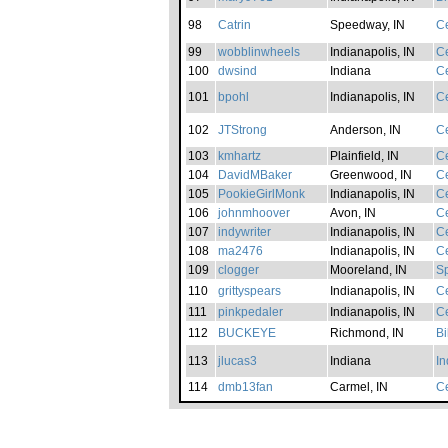
98
Catrin
Speedway, IN
Ce
99
wobblinwheels
Indianapolis, IN
Ce
100
dwsind
Indiana
Ce
101
bpohl
Indianapolis, IN
Ce
102
JTStrong
Anderson, IN
Ce
103
kmhartz
Plainfield, IN
Ce
104
DavidMBaker
Greenwood, IN
Ce
105
PookieGirlMonk
Indianapolis, IN
Ce
106
johnmhoover
Avon, IN
Ce
107
indywriter
Indianapolis, IN
Ce
108
ma2476
Indianapolis, IN
Ce
109
clogger
Mooreland, IN
S
110
grittyspears
Indianapolis, IN
Ce
111
pinkpedaler
Indianapolis, IN
Ce
112
BUCKEYE
Richmond, IN
B
113
jlucas3
Indiana
In
114
dmb13fan
Carmel, IN
Ce