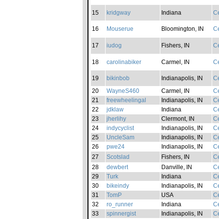
15
kridgway
Indiana
Ce
16
Mouserue
Bloomington, IN
Ce
17
iudog
Fishers, IN
Ce
18
carolinabiker
Carmel, IN
Ce
19
bikinbob
Indianapolis, IN
Ce
20
WayneS460
Carmel, IN
Ce
21
freewheelingal
Indianapolis, IN
Ce
22
jdklaw
Indiana
Ce
23
jherlihy
Clermont, IN
Ce
24
indycyclist
Indianapolis, IN
Ce
25
UncleSam
Indianapolis, IN
Ce
26
pwe24
Indianapolis, IN
Ce
27
Scotslad
Fishers, IN
Ce
28
dewbert
Danville, IN
Ce
29
Turk
Indiana
Ce
30
bikeindy
Indianapolis, IN
Ce
31
TomP
USA
Ce
32
ro_runner
Indiana
Ce
33
spinnergist
Indianapolis, IN
Ce