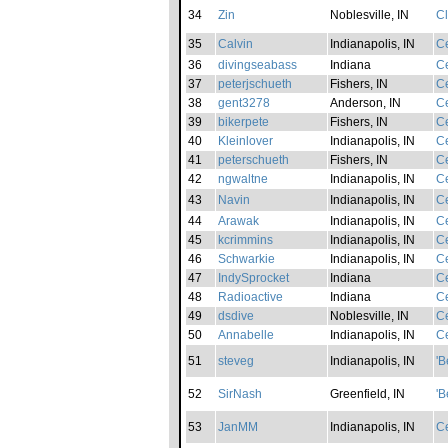
34
Zin
Noblesville, IN
C
35
Calvin
Indianapolis, IN
Ce
36
divingseabass
Indiana
Ce
37
peterjschueth
Fishers, IN
Ce
38
gent3278
Anderson, IN
Ce
39
bikerpete
Fishers, IN
Ce
40
Kleinlover
Indianapolis, IN
Ce
41
peterschueth
Fishers, IN
Ce
42
ngwaltne
Indianapolis, IN
Ce
43
Navin
Indianapolis, IN
Ce
44
Arawak
Indianapolis, IN
Ce
45
kcrimmins
Indianapolis, IN
Ce
46
Schwarkie
Indianapolis, IN
Ce
47
IndySprocket
Indiana
Ce
48
Radioactive
Indiana
Ce
49
dsdive
Noblesville, IN
Ce
50
Annabelle
Indianapolis, IN
Ce
51
steveg
Indianapolis, IN
'B
52
SirNash
Greenfield, IN
'B
53
JanMM
Indianapolis, IN
Ce