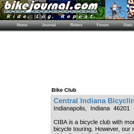
Home
Journal
Riders
Forum
Stats
Bike Club
Central Indiana Bicycli
Indianapolis, Indiana 46201
CIBA is a bicycle club with 
bicycle touring. However, our 