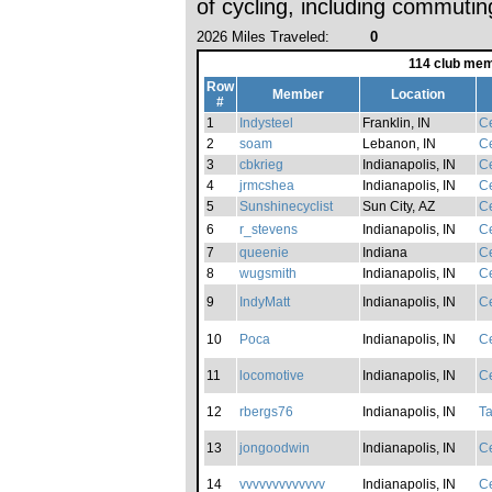
of cycling, including commutin
2026 Miles Traveled:
0
114 club mem
Row
Member
Location
#
1
Indysteel
Franklin, IN
Ce
2
soam
Lebanon, IN
Ce
3
cbkrieg
Indianapolis, IN
Ce
4
jrmcshea
Indianapolis, IN
Ce
5
Sunshinecyclist
Sun City, AZ
Ce
6
r_stevens
Indianapolis, IN
Ce
7
queenie
Indiana
Ce
8
wugsmith
Indianapolis, IN
Ce
9
IndyMatt
Indianapolis, IN
Ce
10
Poca
Indianapolis, IN
Ce
11
locomotive
Indianapolis, IN
Ce
12
rbergs76
Indianapolis, IN
Ta
13
jongoodwin
Indianapolis, IN
Ce
14
vvvvvvvvvvvvv
Indianapolis, IN
Ce