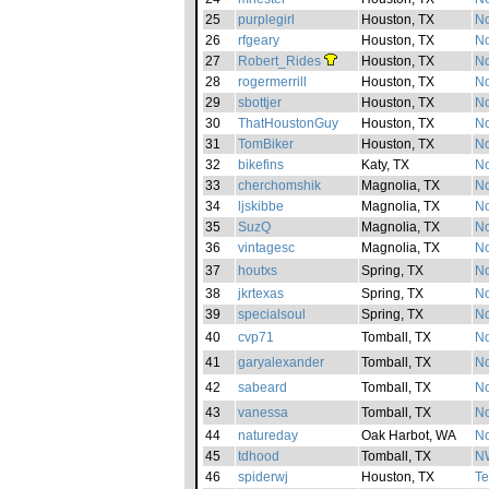
25
purplegirl
Houston, TX
No
26
rfgeary
Houston, TX
No
27
Robert_Rides
Houston, TX
No
28
rogermerrill
Houston, TX
No
29
sbottjer
Houston, TX
No
30
ThatHoustonGuy
Houston, TX
No
31
TomBiker
Houston, TX
No
32
bikefins
Katy, TX
No
33
cherchomshik
Magnolia, TX
No
34
ljskibbe
Magnolia, TX
No
35
SuzQ
Magnolia, TX
No
36
vintagesc
Magnolia, TX
No
37
houtxs
Spring, TX
No
38
jkrtexas
Spring, TX
No
39
specialsoul
Spring, TX
No
40
cvp71
Tomball, TX
No
41
garyalexander
Tomball, TX
No
42
sabeard
Tomball, TX
No
43
vanessa
Tomball, TX
No
44
natureday
Oak Harbot, WA
No
45
tdhood
Tomball, TX
NW
46
spiderwj
Houston, TX
Te