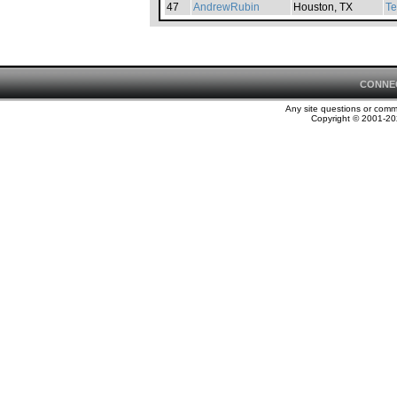
47
AndrewRubin
Houston, TX
Te
CONNE
Any site questions or com
Copyright © 2001-202