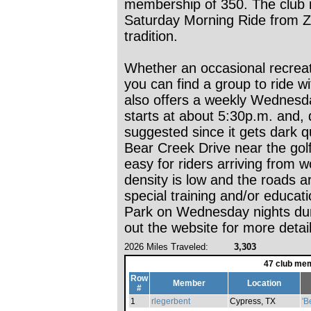
membership of 350. The club i
Saturday Morning Ride from Zu
tradition.
Whether an occasional recreat
you can find a group to ride 
also offers a weekly Wednesda
starts at about 5:30p.m. and, 
suggested since it gets dark qui
Bear Creek Drive near the golf
easy for riders arriving from w
density is low and the roads 
special training and/or educat
Park on Wednesday nights du
out the website for more detail
2026 Miles Traveled:
3,303
47 club mem
Row
Member
Location
#
1
rlegerbent
Cypress, TX
'B