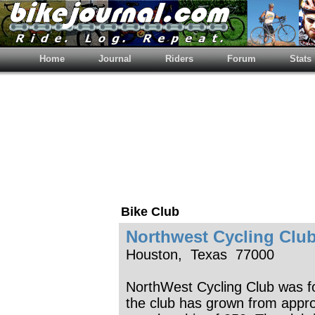
Home
Journal
Riders
Forum
Stats
Bike Club
Northwest Cycling Clu
Houston, Texas 77000
NorthWest Cycling Club was f
the club has grown from appr