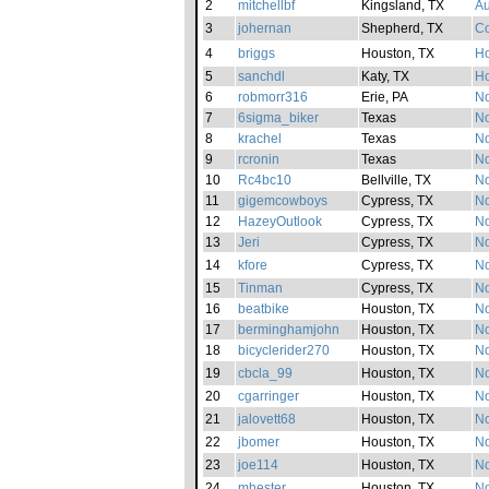
2
mitchellbf
Kingsland, TX
Au
3
johernan
Shepherd, TX
Co
4
briggs
Houston, TX
H
5
sanchdl
Katy, TX
H
6
robmorr316
Erie, PA
No
7
6sigma_biker
Texas
No
8
krachel
Texas
No
9
rcronin
Texas
No
10
Rc4bc10
Bellville, TX
No
11
gigemcowboys
Cypress, TX
No
12
HazeyOutlook
Cypress, TX
No
13
Jeri
Cypress, TX
No
14
kfore
Cypress, TX
No
15
Tinman
Cypress, TX
No
16
beatbike
Houston, TX
No
17
berminghamjohn
Houston, TX
No
18
bicyclerider270
Houston, TX
No
19
cbcla_99
Houston, TX
No
20
cgarringer
Houston, TX
No
21
jalovett68
Houston, TX
No
22
jbomer
Houston, TX
No
23
joe114
Houston, TX
No
24
mhester
Houston, TX
No