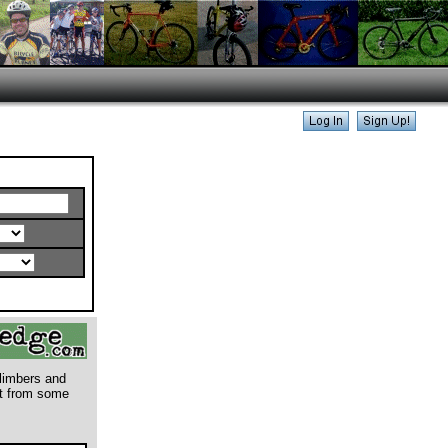
climbers and
rt from some