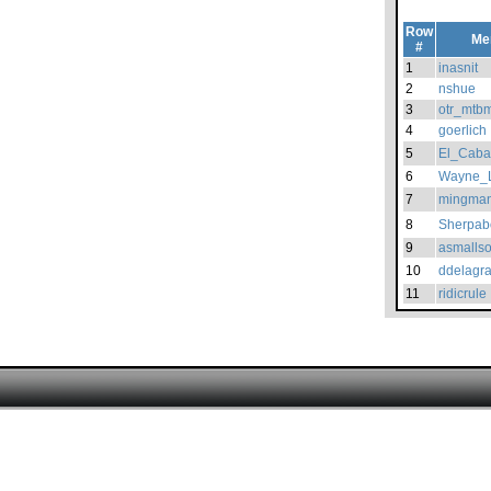
Row
Me
#
1
inasnit
2
nshue
3
otr_mtb
4
goerlich
5
El_Caba
6
Wayne_
7
mingma
8
Sherpab
9
asmallso
10
ddelagr
11
ridicrule