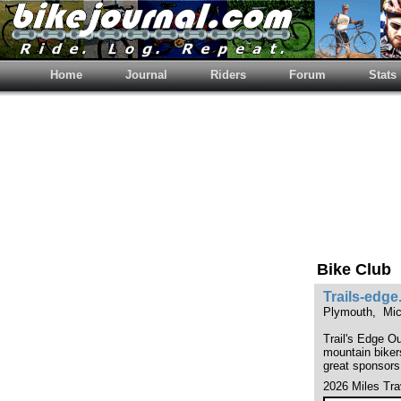
Home
Journal
Riders
Forum
Stats
Bike Club
Trails-edg
Plymouth, Mi
Trail's Edge O
mountain biker
great sponsors
2026 Miles Tra