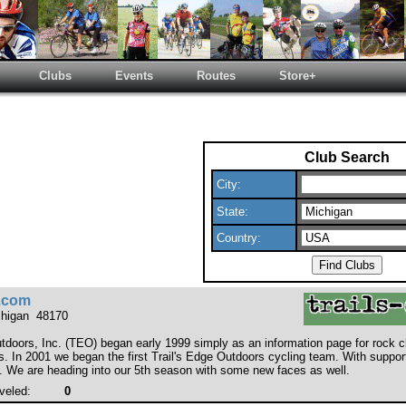
Clubs
Events
Routes
Store+
Club Search
City:
State:
Country:
e.com
chigan 48170
utdoors, Inc. (TEO) began early 1999 simply as an information page for rock 
s. In 2001 we began the first Trail's Edge Outdoors cycling team. With suppo
. We are heading into our 5th season with some new faces as well.
veled:
0