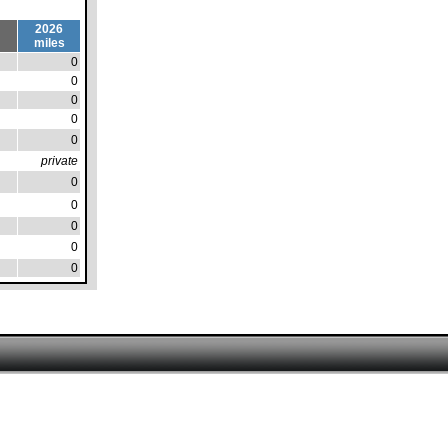
2026
miles
0
0
0
0
0
private
0
0
0
0
0