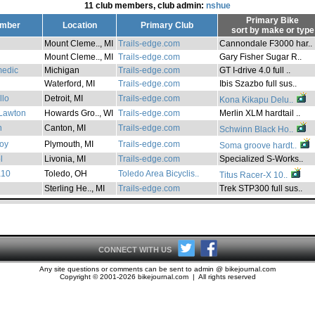
11 club members, club admin:
nshue
Primary Bike
mber
Location
Primary Club
sort by
make
or
type
Mount Cleme.., MI
Trails-edge.com
Cannondale F3000 har..
Mount Cleme.., MI
Trails-edge.com
Gary Fisher Sugar R..
medic
Michigan
Trails-edge.com
GT I-drive 4.0 full ..
Waterford, MI
Trails-edge.com
Ibis Szazbo full sus..
llo
Detroit, MI
Trails-edge.com
Kona Kikapu Delu..
Lawton
Howards Gro.., WI
Trails-edge.com
Merlin XLM hardtail ..
n
Canton, MI
Trails-edge.com
Schwinn Black Ho..
oy
Plymouth, MI
Trails-edge.com
Soma groove hardt..
l
Livonia, MI
Trails-edge.com
Specialized S-Works..
a10
Toledo, OH
Toledo Area Bicyclis..
Titus Racer-X 10..
Sterling He.., MI
Trails-edge.com
Trek STP300 full sus..
CONNECT WITH US
Any site questions or comments can be sent to admin @ bikejournal.com
Copyright © 2001-2026 bikejournal.com | All rights reserved