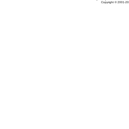
Copyright © 2001-202