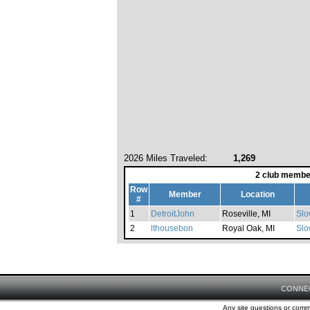
2026 Miles Traveled:
1,269
2 club membe
Row
Member
Location
#
1
DetroitJohn
Roseville, MI
Slo
2
lthousebon
Royal Oak, MI
Slo
CONNE
Any site questions or com