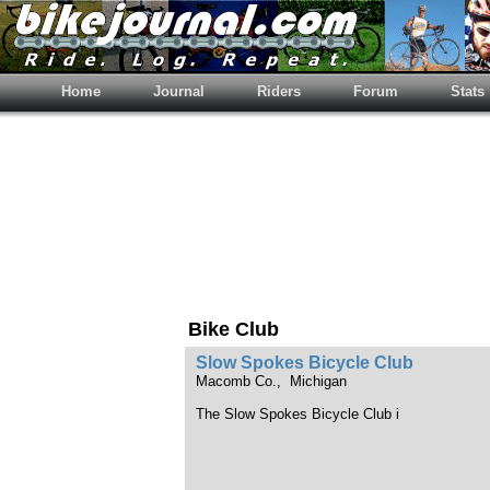
Home
Journal
Riders
Forum
Stats
Bike Club
Slow Spokes Bicycle Club
Macomb Co., Michigan
The Slow Spokes Bicycle Club i