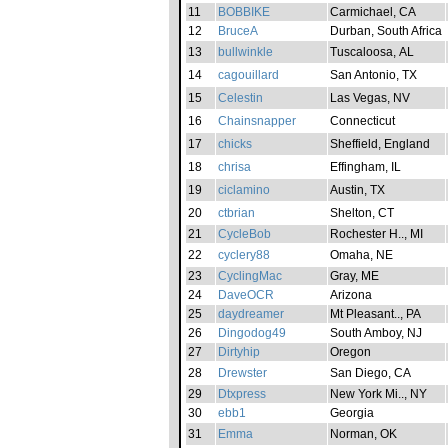
11
BOBBIKE
Carmichael, CA
12
BruceA
Durban, South Africa
13
bullwinkle
Tuscaloosa, AL
14
cagouillard
San Antonio, TX
15
Celestin
Las Vegas, NV
16
Chainsnapper
Connecticut
17
chicks
Sheffield, England
18
chrisa
Effingham, IL
19
ciclamino
Austin, TX
20
ctbrian
Shelton, CT
21
CycleBob
Rochester H.., MI
22
cyclery88
Omaha, NE
23
CyclingMac
Gray, ME
24
DaveOCR
Arizona
25
daydreamer
Mt Pleasant.., PA
26
Dingodog49
South Amboy, NJ
27
Dirtyhip
Oregon
28
Drewster
San Diego, CA
29
Dtxpress
New York Mi.., NY
30
ebb1
Georgia
31
Emma
Norman, OK