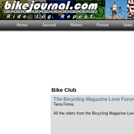
Home
Journal
Riders
Forum
Stats
Bike Club
The Bicycling Magazine Love Foru
Terra Firma,
All the riders from the Bicycling Magazine Lo