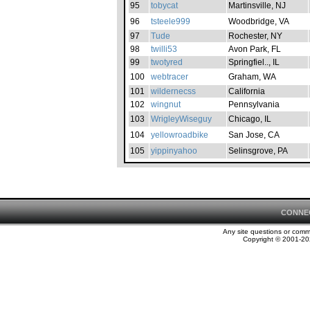
95
tobycat
Martinsville, NJ
96
tsteele999
Woodbridge, VA
97
Tude
Rochester, NY
98
twilli53
Avon Park, FL
99
twotyred
Springfiel.., IL
100
webtracer
Graham, WA
101
wildernecss
California
102
wingnut
Pennsylvania
103
WrigleyWiseguy
Chicago, IL
104
yellowroadbike
San Jose, CA
105
yippinyahoo
Selinsgrove, PA
CONNE
Any site questions or com
Copyright © 2001-202