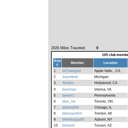
2026 Miles Traveled:
0
105 club membe
Row
Member
Location
#
1
007webgod
Apple Valle.., CA
2
3sportbob
Michigan
3
Alcides
Hollywood, CA
4
beerman
Vienna, VA
5
beeter2
Pennsylvania
6
bike_me
Toronto, ON
7
bikebob66
Chicago, IL
8
bikeman564
Trenton, MI
9
bikerboyjay56
Auburn, NY
10
billster6
Tucson, AZ