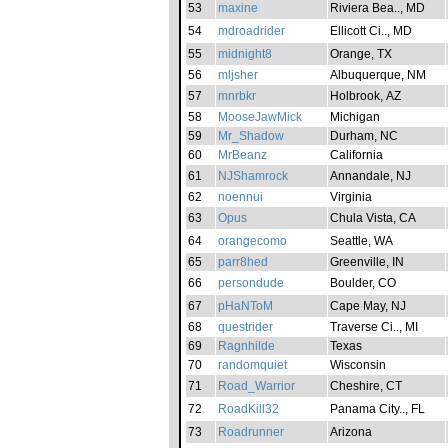
53
maxine
Riviera Bea.., MD
54
mdroadrider
Ellicott Ci.., MD
55
midnight8
Orange, TX
56
mljsher
Albuquerque, NM
57
mnrbkr
Holbrook, AZ
58
MooseJawMick
Michigan
59
Mr_Shadow
Durham, NC
60
MrBeanz
California
61
NJShamrock
Annandale, NJ
62
noennui
Virginia
63
Opus
Chula Vista, CA
64
orangecomo
Seattle, WA
65
parr8hed
Greenville, IN
66
persondude
Boulder, CO
67
pHaNToM
Cape May, NJ
68
questrider
Traverse Ci.., MI
69
Ragnhilde
Texas
70
randomquiet
Wisconsin
71
Road_Warrior
Cheshire, CT
72
RoadKill32
Panama City.., FL
73
Roadrunner
Arizona