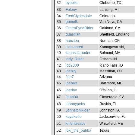
32
eyebike
Cleburne, TX
33
Felony
Lansing, MI
34
FredClydesdale
Colorado
35
gemelk
Van Nuys, CA
36
GreenEyedRider
Oakland, CA
37
guardian
Sheffield, England
38
hanziou
Norman, OK
39
ichibanred
Kamogawa-shi,
40
Ilanaschroeder
Belmont, MA
41
Indy_Rider
Fishers, IN
42
jdc2000
Idaho Falls, ID
43
jnetzly
Massillon, OH
44
Joe7
Arizona
45
joebike
Baltimore, MD
46
joedav
O'fallon, IL
47
John00
Cloverdale, CA
48
johnnypebs
Ruskin, FL
49
JohnstonRider
Johnston, IA
50
kayakado
Jacksonville, FL
51
knightscape
Whitefield, ME
52
loki_the_bubba
Texas