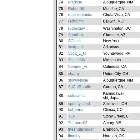
74
roadsue
Albuquerque, NM
75
Rohde08
Menifee, CA
76
ronsmithjunior
Chula Vista, CA
77
rschlump
Ballwin, MO
78
rudesiggy
Washington, DC
79
SandLizrd
Chandler, AZ
80
SCinelli
New York
81
scorpion
Arkansas
82
Scott_L_R
Youngwood, PA
83
ScottinMN
Minnesota
84
Semper_Fi
Calimesa, CA
85
sharpy
Union City, OH
86
slowvehicle
Albuquerque, NM
87
SoCalRoadie
Corona, CA
Kamogawa-
88
solosama
shi, Japan
89
speedysmed
Smithville, OH
90
tail_wind
Climax, CO
91
TEK
Stony Creek, CT
92
Thebeez05
Amory, MS
93
theenglishrider
Brandon, MS
94
timothy
Norman, OK