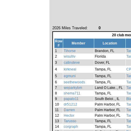
2026 Miles Traveled:
0
20 club me
Row
Member
Location
#
1
Tihorse
Brandon, FL
Ta
2
wisulliv
Florida
Ta
3
catinsteve
Dover, FL
4
kirkneal
Tampa, FL
CP
5
egmuni
Tampa, FL
Ta
6
seethewoods
Tampa, FL
Ta
7
weparkybm
Land O Lake.., FL
Ta
8
shema711
Tampa, FL
Ta
9
papalo11
South Beloi.., IL
Bl
10
dr51212
Palm Harbor, FL
Ta
11
Darren
Palm Harbor, FL
Ta
12
Hector
Palm Harbor, FL
Ta
13
Tarusso
Tampa, FL
Ta
14
corgraph
Tampa, FL
Ta