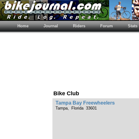
Home
Journal
Riders
Forum
Stats
Bike Club
Tampa Bay Freewheelers
Tampa, Florida 33601