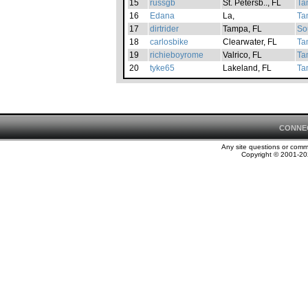
15
russgb
St. Petersb.., FL
Ta
16
Edana
La,
Ta
17
dirtrider
Tampa, FL
So
18
carlosbike
Clearwater, FL
Ta
19
richieboyrome
Valrico, FL
Ta
20
tyke65
Lakeland, FL
Ta
CONNE
Any site questions or com
Copyright © 2001-202