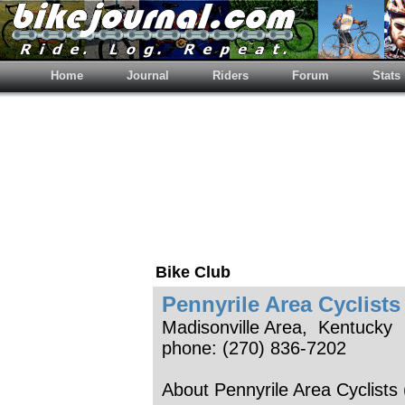
Home
Journal
Riders
Forum
Stats
Bike Club
Pennyrile Area Cyclists
Madisonville Area, Kentucky
phone: (270) 836-7202
About Pennyrile Area Cyclists