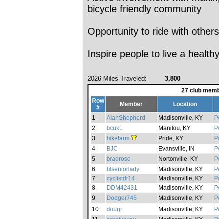
bicycle friendly community
Opportunity to ride with others
Inspire people to live a healthy
2026 Miles Traveled:
3,800
27 club memb
Row
Member
Location
#
1
AlanShepherd
Madisonville, KY
P
2
bcuk1
Manitou, KY
P
3
bikefarm
Pride, KY
P
4
BJC
Evansville, IN
P
5
bradrose
Nortonville, KY
P
6
btseniorlady
Madisonville, KY
P
7
cyclistdr14
Madisonville, KY
P
8
DDM42431
Madisonville, KY
P
9
Dodger745
Madisonville, KY
P
10
dougr
Madisonville, KY
P