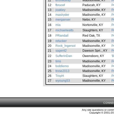
11
eronikavay
Madisonville, KY
P
12
fbrucef
Paducah, KY
P
13
joakley
Madisonville, KY
P
14
masiryder
Madisonville, KY
P
15
merganser
Nebo, KY
P
16
mia
Nortonville, KY
P
17
michaelwatts
Slaughters, KY
P
18
PRandall
Red Oak, TX
P
19
retucker
Madisonville, KY
P
20
Rock_Ingersol
Madisonville, KY
P
21
sagent2
Dawson Spri.., KY
P
22
SufferinDan
Owensboro, KY
'
23
tims
Madisonville, KY
P
24
toddlerno
Madisonville, KY
P
25
trose2013
Madisonville, KY
P
26
TroyH
Slaughters, KY
P
27
wyoung53
Madisonville, KY
P
CONNE
Any site questions or com
Copyright © 2001-202