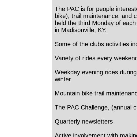
The PAC is for people interest
bike), trail maintenance, and 
held the third Monday of each
in Madisonville, KY.
Some of the clubs activities in
Variety of rides every weeken
Weekday evening rides during 
winter
Mountain bike trail maintenan
The PAC Challenge, (annual c
Quarterly newsletters
Active involvement with makin