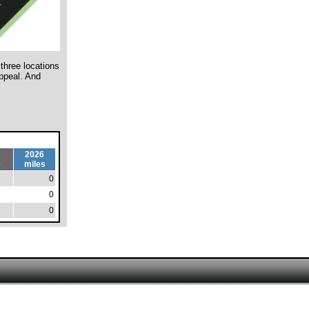
three locations
ppeal. And
2026
e
miles
0
0
0