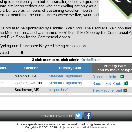
ip is intentionally limited to a smaller, cohesive group of
hare similar objectives and who see cycling not only as a
rt, but also as a means of sustaining excellent health
orm for benefiting the communities where we live, work and
s is proud to be sponsored by Peddler Bike Shop. The Peddler Bike Shop has 
 the Memphis area and was named 2007 Best Bike Shop by the Commercial A
red Bike Shop by the Commercial Appeal.
cling and Tennessee Bicycle Racing Association.
veled:
0
3 club members, club admin:
OrthoBiker
Primary Bike
ber
Location
Primary Club
sort by
make
or
typ
Memphis, TN
Memphis Hightailers
Bianchi Infinito ..
er
Germantown, TN
Memphis Hightailers
Specialized Roub..
Southaven, MS
cirque du vélos
Trek Madone road
CONNECT WITH US
Any site questions or comments can be sent to admin @ bikejournal.com
Copyright © 2001-2026 bikejournal.com | All rights reserved