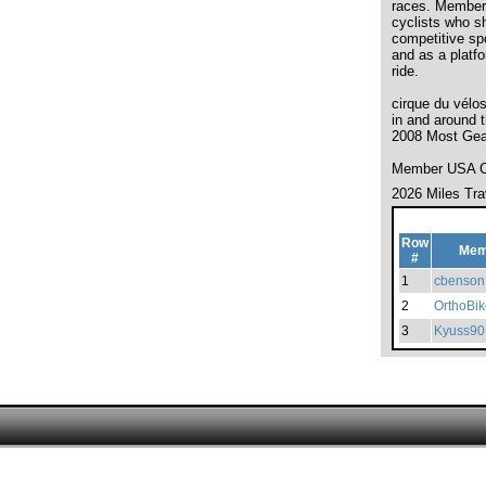
races. Membersh
cyclists who s
competitive spo
and as a platf
ride.
cirque du vélo
in and around
2008 Most Gea
Member USA Cy
2026 Miles Tra
Row
Mem
#
1
cbenson
2
OrthoBik
3
Kyuss90