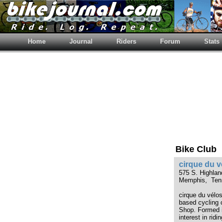
Home
Journal
Riders
Forum
Stats
Bike Club
cirque du v
575 S. Highla
Memphis, Ten
cirque du vélo
based cycling 
Shop. Formed 
interest in rid