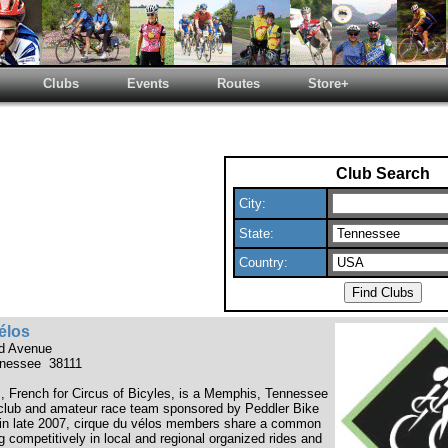
Clubs
Events
Routes
Store+
Club Search
City:
State:
Country:
élos
nd Avenue
nessee 38111
s, French for Circus of Bicyles, is a Memphis, Tennessee
club and amateur race team sponsored by Peddler Bike
in late 2007, cirque du vélos members share a common
ing competitively in local and regional organized rides and