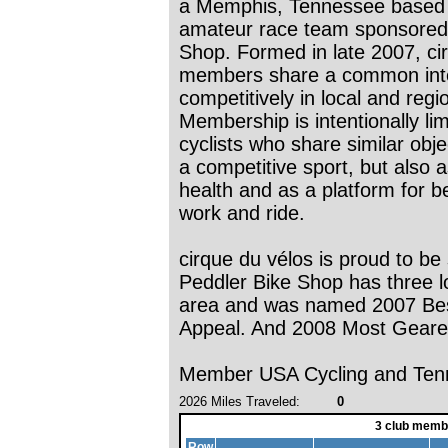
a Memphis, Tennessee based c
amateur race team sponsored
Shop. Formed in late 2007, ci
members share a common inter
competitively in local and reg
Membership is intentionally li
cyclists who share similar obj
a competitive sport, but also 
health and as a platform for b
work and ride.
cirque du vélos is proud to b
Peddler Bike Shop has three 
area and was named 2007 Bes
Appeal. And 2008 Most Geare
Member USA Cycling and Tenn
2026 Miles Traveled:
0
3 club memb
Row