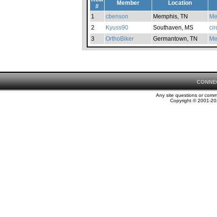
Member
Location
#
1
cbenson
Memphis, TN
Me
2
Kyuss90
Southaven, MS
ci
3
OrthoBiker
Germantown, TN
Me
CONNE
Any site questions or com
Copyright © 2001-202