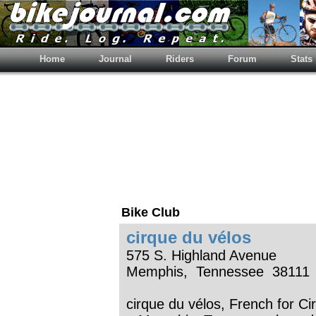
Home
Journal
Riders
Forum
Stats
Bike Club
cirque du vélos
575 S. Highland Avenue
Memphis, Tennessee 38111
cirque du vélos, French for Cir