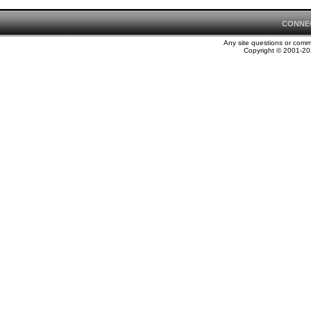
CONNE
Any site questions or com
Copyright © 2001-202