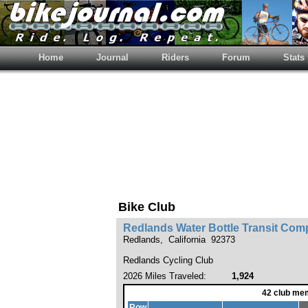
Home
Journal
Riders
Forum
Stats
Bike Club
Redlands Water Bottle Transit Co
Redlands, California 92373
Redlands Cycling Club
2026 Miles Traveled:
1,924
42 club me
Row