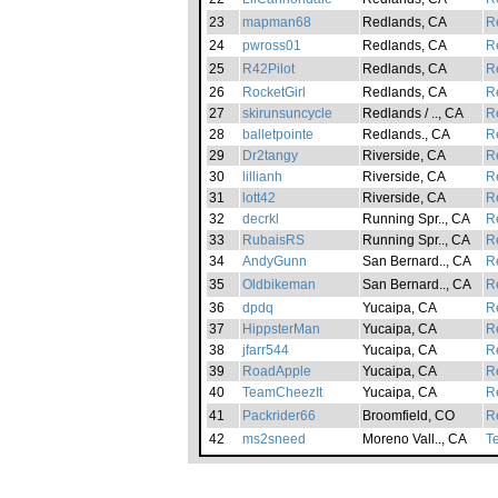
23
mapman68
Redlands, CA
Re
24
pwross01
Redlands, CA
Re
25
R42Pilot
Redlands, CA
Re
26
RocketGirl
Redlands, CA
Re
27
skirunsuncycle
Redlands / .., CA
Re
28
balletpointe
Redlands., CA
Re
29
Dr2tangy
Riverside, CA
Re
30
lillianh
Riverside, CA
Re
31
lott42
Riverside, CA
Re
32
decrkl
Running Spr.., CA
Re
33
RubaisRS
Running Spr.., CA
Re
34
AndyGunn
San Bernard.., CA
Re
35
Oldbikeman
San Bernard.., CA
Re
36
dpdq
Yucaipa, CA
Re
37
HippsterMan
Yucaipa, CA
Re
38
jfarr544
Yucaipa, CA
Re
39
RoadApple
Yucaipa, CA
Re
40
TeamCheezIt
Yucaipa, CA
Re
41
Packrider66
Broomfield, CO
Re
42
ms2sneed
Moreno Vall.., CA
T