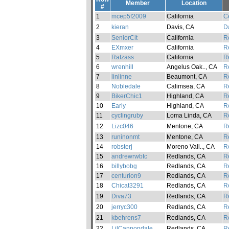
Member
Location
#
1
mcep5f2009
California
Ce
2
kieran
Davis, CA
D
3
SeniorCit
California
Re
4
EXmxer
California
Re
5
Ratzass
California
Re
6
wrenhill
Angelus Oak.., CA
Re
7
linlinne
Beaumont, CA
Re
8
Nobledale
Calimsea, CA
Re
9
BikerChic1
Highland, CA
Re
10
Early
Highland, CA
Re
11
cyclingruby
Loma Linda, CA
Re
12
Lizc046
Mentone, CA
Re
13
runinonmt
Mentone, CA
Re
14
robsterj
Moreno Vall.., CA
Re
15
andrewrwbtc
Redlands, CA
Re
16
billybobg
Redlands, CA
Re
17
centurion9
Redlands, CA
Re
18
Chicat3291
Redlands, CA
Re
19
Diva73
Redlands, CA
Re
20
jerryc300
Redlands, CA
Re
21
kbehrens7
Redlands, CA
Re
22
LilCannondale
Redlands, CA
Re