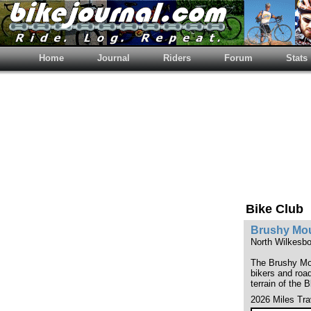
Home
Journal
Riders
Forum
Stats
Bike Club
Brushy Mou
North Wilkesbo
The Brushy Moun
bikers and road
terrain of the B
2026 Miles Tra