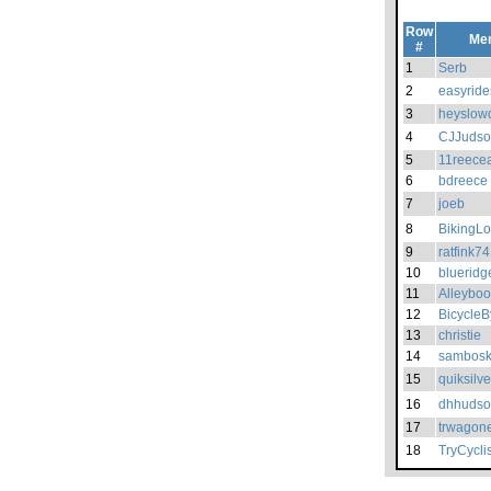
Row
Me
#
1
Serb
2
easyride
3
heyslow
4
CJJuds
5
11reece
6
bdreece
7
joeb
8
BikingLo
9
ratfink74
10
blueridg
11
Alleyboo
12
BicycleB
13
christie
14
sambosk
15
quiksilv
16
dhhuds
17
trwagon
18
TryCyclis