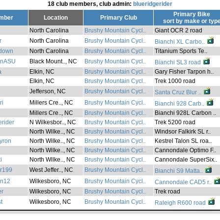
18 club members, club admin:
blueridgerider
Primary Bike
mber
Location
Primary Club
sort by
make
or
typ
North Carolina
Brushy Mountain Cycl..
Giant OCR 2 road
r
North Carolina
Brushy Mountain Cycl..
Bianchi XL Carbo..
down
North Carolina
Brushy Mountain Cycl..
Titanium Sports Te..
onASU
Black Mount.., NC
Brushy Mountain Cycl..
Bianchi SL3 road
a
Elkin, NC
Brushy Mountain Cycl..
Gary Fisher Tarpon h..
Elkin, NC
Brushy Mountain Cycl..
Trek 1000 road
Jefferson, NC
Brushy Mountain Cycl..
Santa Cruz Blur ..
ri
Millers Cre.., NC
Brushy Mountain Cycl..
Bianchi 928 Carb..
Millers Cre.., NC
Brushy Mountain Cycl..
Bianchi 928L Carbon ..
erider
N Wilkesbor.., NC
Brushy Mountain Cycl..
Trek 5200 road
North Wilke.., NC
Brushy Mountain Cycl..
Windsor Falkirk SL r..
yron
North Wilke.., NC
Brushy Mountain Cycl..
Kestrel Talon SL roa..
North Wilke.., NC
Brushy Mountain Cycl..
Cannondale Optimo F..
i
North Wilke.., NC
Brushy Mountain Cycl..
Cannondale SuperSix..
er199
West Jeffer.., NC
Brushy Mountain Cycl..
Bianchi S9 Matta..
on12
Wilkesboro, NC
Brushy Mountain Cycl..
Cannondale CAD5 r..
er
Wilkesboro, NC
Brushy Mountain Cycl..
Trek road
t
Wilkesboro, NC
Brushy Mountain Cycl..
Raleigh R600 road