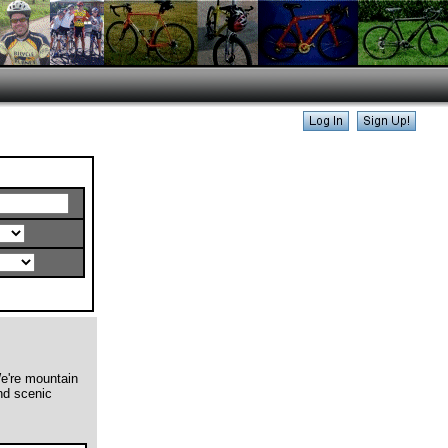
We're mountain
and scenic