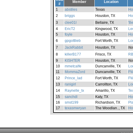
Member
Location
#
1
abstiles
Texas
Ho
2
briggs
Houston, TX
Ho
3
clee01l
Bellaire, TX
'B
4
EricT2
Kingwood, TX
Le
5
foyle
Houston, TX
Ho
6
gpgottlieb
Fort Worth, TX
Lo
7
JackRabbit
Houston, TX
No
8
killerB177
Frisco, TX
R
9
KISHTER
Houston, TX
No
10
mmetcalfe
Duncanville, TX
Lo
11
MommaZord
Duncanville, TX
FW
12
Prince_lad
Fort Worth, TX
FW
13
ranigirl
Carrollton, TX
Lo
14
Raynelle_tx
Amarillo, TX
Te
15
sanchdl
Katy, TX
Ho
16
smst199
Richardson, TX
Pl
17
texasmwryan
The Woodlan.., TX
Ho