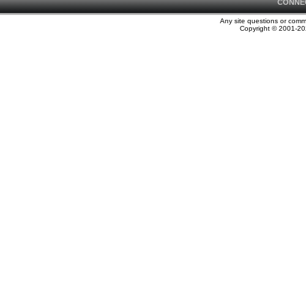
CONNE
Any site questions or com
Copyright © 2001-202