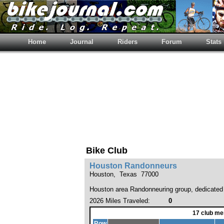
Home
Journal
Riders
Forum
Stats
Bike Club
Houston Randonneurs
Houston, Texas 77000
Houston area Randonneuring group, dedicated t
2026 Miles Traveled:
0
17 club me
Row