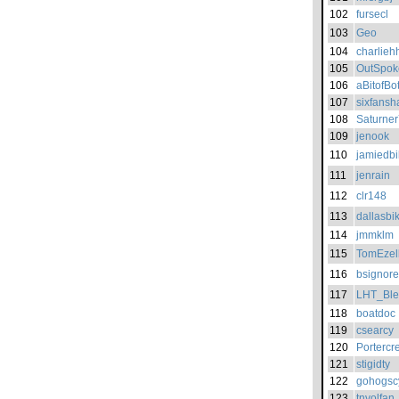
102
fursecl
103
Geo
104
charlieh
105
OutSpok
106
aBitofBo
107
sixfansh
108
Saturne
109
jenook
110
jamiedbi
111
jenrain
112
clr148
113
dallasbik
114
jmmklm
115
TomEzel
116
bsignorel
117
LHT_Bl
118
boatdoc
119
csearcy
120
Portercr
121
stigidty
122
gohogsc
123
tnvolfan