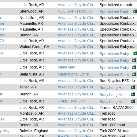
Little Rock, AR
Arkansas Bicycle Clu..
Specialized roubaix ..
Sherwood, AR
NLC Bike Team/Club
Specialized Roub..
h
No. Little .., AR
Arkansas Bicycle Clu..
Specialized Roubaix..
en
Maumelle, AR
Arkansas Bicycle Clu..
Specialized Roubaix..
ther
Maumelle, AR
Arkansas Bicycle Clu..
Specialized Roubaix..
ane
Benton, AR
Arkansas Bicycle Clu..
Specialized Roubaix..
r72
Little Rock, AR
Arkansas Bicycle Clu..
Specialized Roubaix..
Walnut Cree.., CA
Arkansas Bicycle Clu..
Specialized Ruby roa.
ke
Little Rock, AR
Arkansas Bicycle Clu..
Specialized Ruby ..
Little Rock, AR
Arkansas Bicycle Clu..
Specialized Ruby..
Little Rock, AR
Mello Velo
Specialized Ruby..
r
Bella Vista, AR
International Christ..
Specialized Stum..
Little Rock, AR
Arkansas Bicycle Clu..
Sun Bicycles EZTadp..
l
Toltec, AR
Arkansas Bicycle Clu..
Surly Long Haul ..
li
Benton, AR
Arkansas Bicycle Clu..
Surly Long Haul ..
ew
Little Rock, AR
UAMS Bike Club
Surly Long Haul ..
Little Rock, AR
Arkansas Bicycle Clu..
Tirreno RAZZA 2000 r.
Monticello, AR
Arkansas Bicycle Clu..
Trek road
eek
Little Rock, AR
Arkansas Bicycle Clu..
Trek road
Benton, AR
Arkansas Bicycle Clu..
Trek 1000 road
ycling
Bulwick, England
Arkansas Bicycle Clu..
Trek 2000 SL road
North Littl.., AR
Fast Girls, Slow Guy..
Trek 2100 road