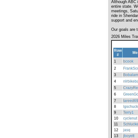
Although ABC is
entire state. W
meetings, Satur
ride in Sherida
support and en
Our goals are 
2026 Miles Tra
Row
Me
#
1
bcook
2
FrankSco
3
Bobala
4
nlrbikeb
5
CrazyRe
6
GreenGo
7
tareed6
8
lgschuck
9
Terry1
10
cyclenut
11
Schlucke
12
jasq
13
jboyett