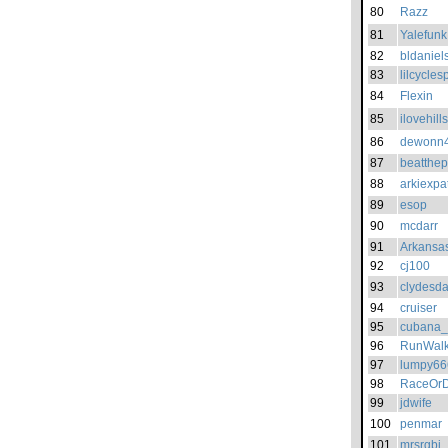
80
Razz
81
Yalefunk
82
bldaniel
83
lilcycles
84
Flexin
85
ilovehills
86
dewonn
87
beatthep
88
arkiexpa
89
esop
90
mcdarr
91
Arkans
92
cj100
93
clydesd
94
cruiser
95
cubana_
96
RunWalk
97
lumpy66
98
RaceOrD
99
jdwife
100
penmar
101
mrsrgbj