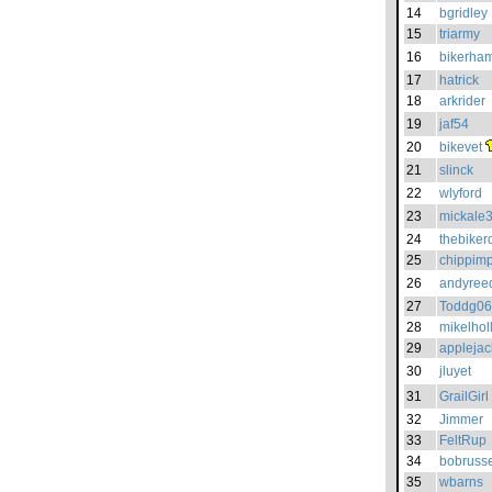
14
bgridley
15
triarmy
16
bikerha
17
hatrick
18
arkrider
19
jaf54
20
bikevet
21
slinck
22
wlyford
23
mickale
24
thebiker
25
chippim
26
andyree
27
Toddg06
28
mikelhol
29
applejac
30
jluyet
31
GrailGirl
32
Jimmer
33
FeltRup
34
bobrusse
35
wbarns