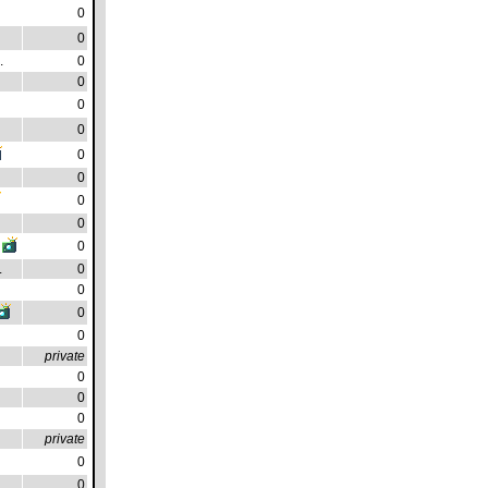
0
0
.
0
0
0
0
0
0
0
0
0
.
0
0
0
0
private
0
0
0
private
0
0