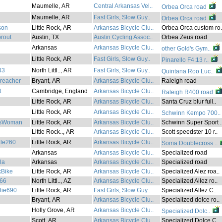
Maumelle, AR
Central Arkansas Vel..
Orbea Orca road
Maumelle, AR
Fast Girls, Slow Guy..
Orbea Orca road
son
Little Rock, AR
Arkansas Bicycle Clu..
Orbea Orca custom ro.
prout
Austin, TX
Austin Cycling Assoc..
Orbea Zeus road
Arkansas
Arkansas Bicycle Clu..
other Gold's Gym..
Little Rock, AR
Fast Girls, Slow Guy..
Pinarello F4:13 r..
43
North Littl.., AR
Fast Girls, Slow Guy..
Quintana Roo Luc..
reacher
Bryant, AR
Arkansas Bicycle Clu..
Raleigh road
t
Cambridge, England
Arkansas Bicycle Clu..
Raleigh R400 road
Little Rock, AR
Arkansas Bicycle Clu..
Santa Cruz blur full..
Little Rock, AR
Arkansas Bicycle Clu..
Schwinn Kempo 700..
asWoman
Little Rock, AR
Arkansas Bicycle Clu..
Schwinn Super Sport .
Little Rock.., AR
Arkansas Bicycle Clu..
Scott speedster 10 r..
ale260
Little Rock, AR
Arkansas Bicycle Clu..
Soma Doublecross ..
Arkansas
Arkansas Bicycle Clu..
Specialized road
la
Arkansas
Arkansas Bicycle Clu..
Specialized road
Bike
Little Rock, AR
Arkansas Bicycle Clu..
Specialized Alez roa..
66
North Littl.., AZ
Arkansas Bicycle Clu..
Specialized Allez ro..
ie690
Little Rock, AR
Fast Girls, Slow Guy..
Specialized Allez C..
Bryant, AR
Arkansas Bicycle Clu..
Specialized dolce ro..
Holly Grove, AR
Arkansas Bicycle Clu..
Specialized Dolc..
Scott, AR
Arkansas Bicycle Clu..
Specialized Dolce C..