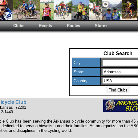
Clubs
Events
Routes
Store+
Club Search
City:
State:
Country:
icycle Club
Arkansas 72201
12-1449
le Club has been serving the Arkansas bicycle community for more than 45 
n dedicated to serving bicyclists and their families. As an organization the 
lities and disciplines in the cycling world.