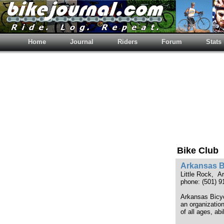
Home
Journal
Riders
Forum
Stats
Bike Club
Arkansas B
Little Rock, 
phone: (501) 9
Arkansas Bicyc
an organizatio
of all ages, abi