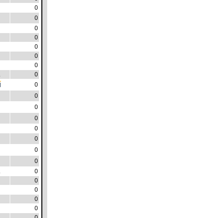
0
0
0
0
0
0
0
.
0
0
0
0
0
0
0
0
0
.
0
0
0
0
0
0