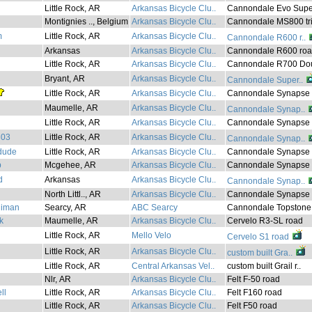
Little Rock, AR
Arkansas Bicycle Clu..
Cannondale Evo Supe
Montignies .., Belgium
Arkansas Bicycle Clu..
Cannondale MS800 tri
m
Little Rock, AR
Arkansas Bicycle Clu..
Cannondale R600 r..
Arkansas
Arkansas Bicycle Clu..
Cannondale R600 ro
Little Rock, AR
Arkansas Bicycle Clu..
Cannondale R700 Dou
Bryant, AR
Arkansas Bicycle Clu..
Cannondale Super..
Little Rock, AR
Arkansas Bicycle Clu..
Cannondale Synapse 
Maumelle, AR
Arkansas Bicycle Clu..
Cannondale Synap..
Little Rock, AR
Arkansas Bicycle Clu..
Cannondale Synapse r
303
Little Rock, AR
Arkansas Bicycle Clu..
Cannondale Synap..
dude
Little Rock, AR
Arkansas Bicycle Clu..
Cannondale Synapse r
p
Mcgehee, AR
Arkansas Bicycle Clu..
Cannondale Synapse r
d
Arkansas
Arkansas Bicycle Clu..
Cannondale Synap..
North Littl.., AR
Arkansas Bicycle Clu..
Cannondale Synapse .
liman
Searcy, AR
ABC Searcy
Cannondale Topstone.
k
Maumelle, AR
Arkansas Bicycle Clu..
Cervelo R3-SL road
Little Rock, AR
Mello Velo
Cervelo S1 road
Little Rock, AR
Arkansas Bicycle Clu..
custom built Gra..
Little Rock, AR
Central Arkansas Vel..
custom built Grail r..
Nlr, AR
Arkansas Bicycle Clu..
Felt F-50 road
ll
Little Rock, AR
Arkansas Bicycle Clu..
Felt F160 road
Little Rock, AR
Arkansas Bicycle Clu..
Felt F50 road