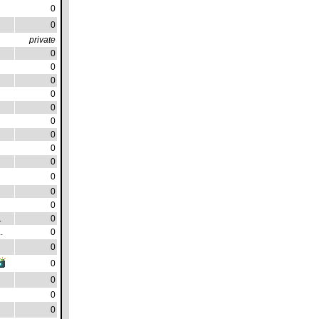
0
0
private
0
0
0
0
0
0
0
0
0
0
0
0
.
0
.
0
0
0
0
0
0