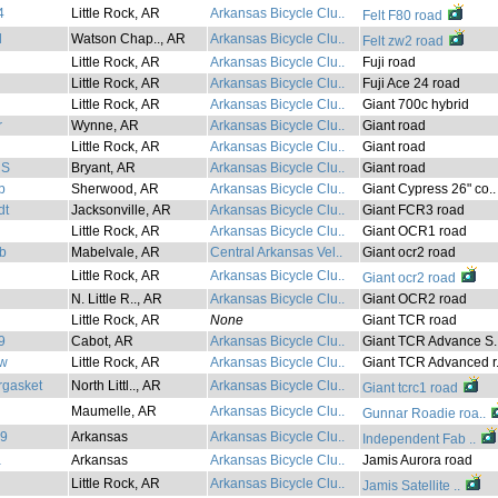
4
Little Rock, AR
Arkansas Bicycle Clu..
Felt F80 road
l
Watson Chap.., AR
Arkansas Bicycle Clu..
Felt zw2 road
Little Rock, AR
Arkansas Bicycle Clu..
Fuji road
Little Rock, AR
Arkansas Bicycle Clu..
Fuji Ace 24 road
Little Rock, AR
Arkansas Bicycle Clu..
Giant 700c hybrid
r
Wynne, AR
Arkansas Bicycle Clu..
Giant road
Little Rock, AR
Arkansas Bicycle Clu..
Giant road
nS
Bryant, AR
Arkansas Bicycle Clu..
Giant road
b
Sherwood, AR
Arkansas Bicycle Clu..
Giant Cypress 26" co..
dt
Jacksonville, AR
Arkansas Bicycle Clu..
Giant FCR3 road
l
Little Rock, AR
Arkansas Bicycle Clu..
Giant OCR1 road
b
Mabelvale, AR
Central Arkansas Vel..
Giant ocr2 road
Little Rock, AR
Arkansas Bicycle Clu..
Giant ocr2 road
N. Little R.., AR
Arkansas Bicycle Clu..
Giant OCR2 road
Little Rock, AR
None
Giant TCR road
9
Cabot, AR
Arkansas Bicycle Clu..
Giant TCR Advance S.
aw
Little Rock, AR
Arkansas Bicycle Clu..
Giant TCR Advanced r.
rgasket
North Littl.., AR
Arkansas Bicycle Clu..
Giant tcrc1 road
Maumelle, AR
Arkansas Bicycle Clu..
Gunnar Roadie roa..
89
Arkansas
Arkansas Bicycle Clu..
Independent Fab ..
a
Arkansas
Arkansas Bicycle Clu..
Jamis Aurora road
Little Rock, AR
Arkansas Bicycle Clu..
Jamis Satellite ..