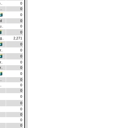
..
0
..
0
0
ad
0
..
0
0
g..
2,271
0
..
0
0
..
0
..
0
0
.
0
.
0
0
0
0
0
0
0
0