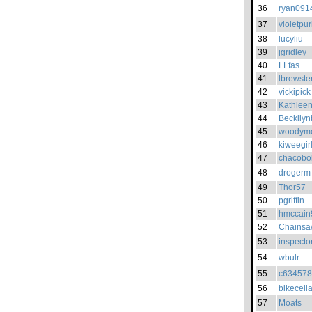
36
ryan091
37
violetpur
38
lucyliu
39
jgridley
40
LLfas
41
lbrewste
42
vickipick
43
Kathlee
44
Beckilyn
45
woodym
46
kiweegir
47
chacobo
48
drogerm
49
Thor57
50
pgriffin
51
hmccain
52
Chains
53
inspecto
54
wbulr
55
c63457
56
bikeceli
57
Moats