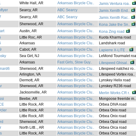
1
White Hall, AR
Arkansas Bicycle Clu..
Jamis Ventura roa..
flyer
Searcy, AR
ABC Searcy
Jamis Xenith End..
7
Searcy, AR
ABC Searcy
Jamis Xenith Rac..
Sherwood, AR
Arkansas Bicycle Clu..
Kona Jake the Sn..
art
Austin, AR
Arkansas Bicycle Clu..
Kona Zing road
n
Little Roc, AR
Arkansas Bicycle Clu..
Kuota Kharma road
6
Arkansas
Arkansas Bicycle Clu..
Landshark road
9
Cabot, AR
Arkansas Bicycle Clu..
Lapierre X-LITE ..
sky
Sea Girt, NJ
Arkansas Bicycle Clu..
LeMond Tourmalet roa
Arkansas
Fast Girls, Slow Guy..
Litespeed Ghisal..
onard6
Sherwood, AR
Arkansas Bicycle Clu..
Litespeed natchez ro..
Arlington, VA
Arkansas Bicycle Clu..
Litespeed Vortex roa..
Dermott, AR
Arkansas Bicycle Clu..
Lynskey Helix road
r
Sherwood, AR
Arkansas Bicycle Clu..
Lynskey R236 road
Jacksonville, AR
Arkansas Bicycle Clu..
Merlin Works CR r..
ssi
Beebe, AR
Arkansas Bicycle Clu..
Mongoose freeride m..
CE
Little Rock, AR
Arkansas Bicycle Clu..
Orbea DIVA road
cler
Little Rock, AR
Arkansas Bicycle Clu..
Orbea Onix road
Little Rock, AR
Arkansas Bicycle Clu..
Orbea Onix road
ard
Sherwood, AR
Arkansas Bicycle Clu..
Orbea Opal road
r
North Littl.., AR
Arkansas Bicycle Clu..
Orbea Orca road
s
Little Rock, AR
Arkansas Bicycle Clu..
Orbea Orca road