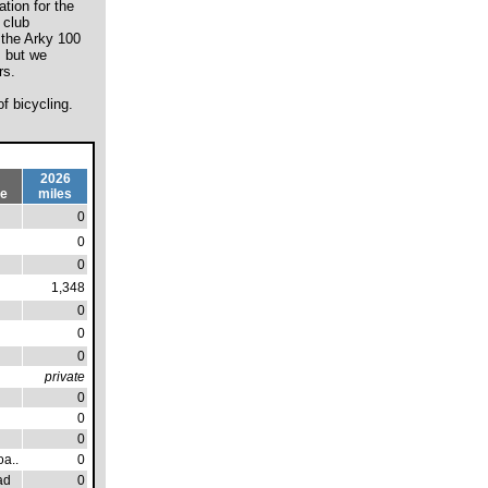
tion for the
 club
 the Arky 100
, but we
rs.
f bicycling.
2026
pe
miles
0
0
0
1,348
0
0
0
private
0
0
0
a..
0
ad
0