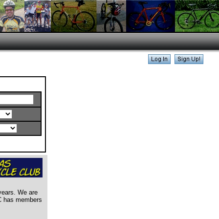
years. We are
ABC has members