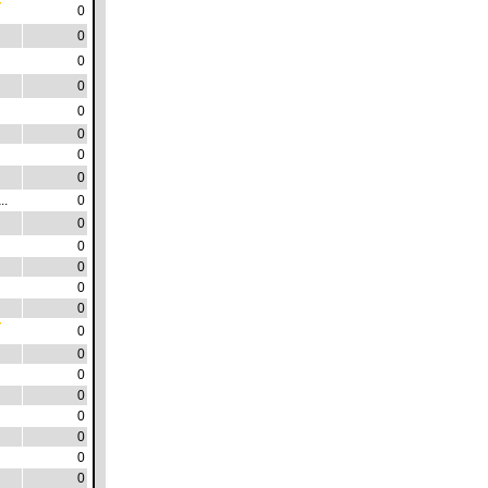
0
0
0
0
0
0
0
0
..
0
0
0
0
0
0
0
0
0
0
0
0
0
0