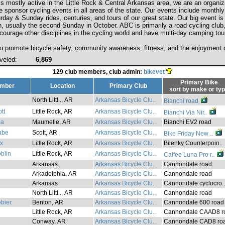
 mostly active in the Little Rock & Central Arkansas area, we are an organiza
e sponsor cycling events in all areas of the state. Our events include monthly
day & Sunday rides, centuries, and tours of our great state. Our big event is
n, usually the second Sunday in October. ABC is primarily a road cycling club
courage other disciplines in the cycling world and have multi-day camping tou
to promote bicycle safety, community awareness, fitness, and the enjoyment o
veled:
6,869
129 club members, club admin:
bikevet
Primary Bike
mber
Location
Primary Club
sort by
make
or
ty
North Littl.., AR
Arkansas Bicycle Clu..
Bianchi road
tt
Little Rock, AR
Arkansas Bicycle Clu..
Bianchi Via Nir..
ma
Maumelle, AR
Arkansas Bicycle Clu..
Bianchi EV2 road
abe
Scott, AR
Arkansas Bicycle Clu..
Bike Friday New ..
x
Little Rock, AR
Arkansas Bicycle Clu..
Bilenky Counterpoin..
blin
Little Rock, AR
Arkansas Bicycle Clu..
Calfee Luna Pro r..
9
Arkansas
Arkansas Bicycle Clu..
Cannondale road
Arkadelphia, AR
Arkansas Bicycle Clu..
Cannondale road
Arkansas
Arkansas Bicycle Clu..
Cannondale cyclocro..
North Littl.., AR
Arkansas Bicycle Clu..
Cannondale road
bier
Benton, AR
Arkansas Bicycle Clu..
Cannondale 600 road
Little Rock, AR
Arkansas Bicycle Clu..
Cannondale CAAD8 ro
Conway, AR
Arkansas Bicycle Clu..
Cannondale CAD8 ro