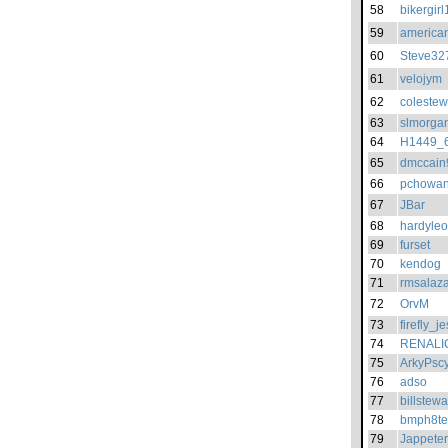
58
bikergirl
59
american
60
Steve32
61
velojym
62
colestew
63
slmorga
64
H1449_
65
dmccain
66
pchowan
67
JBar
68
hardyle
69
furset
70
kendog
71
rmsalaza
72
OrvM
73
firefly_je
74
RENALI
75
ArkyPscy
76
adso
77
billstew
78
bmph8te
79
Jappeter