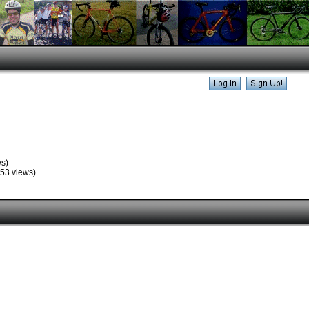
s)
53 views)