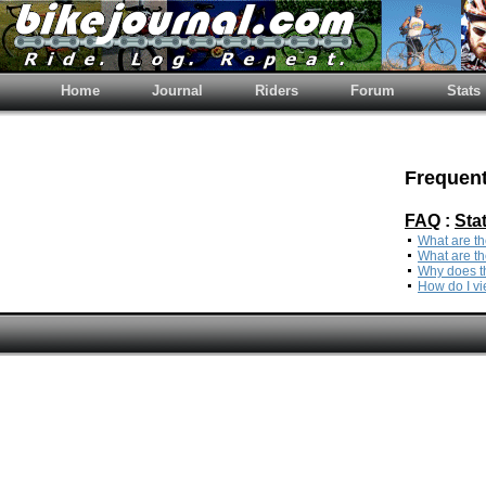
Home
Journal
Riders
Forum
Stats
Frequent
FAQ
:
Sta
What are th
What are th
Why does th
How do I vi