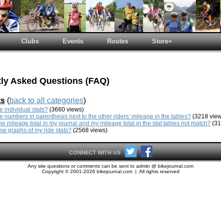
Clubs
Events
Routes
Store+
ly Asked Questions (FAQ)
ts
(
back to all categories
)
e individual stats?
(3660 views)
e numbers in parenthesis next to the other riders’ mileage in the tables?
(3218 view
e mileage total in my journal and my mileage total in the stat tables not match?
(31
ew graphs of my ride stats?
(2568 views)
CONNECT WITH US
Any site questions or comments can be sent to admin @ bikejournal.com
Copyright © 2001-2026 bikejournal.com | All rights reserved