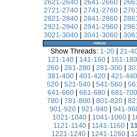
2621-2640
|
2641-2660
|
266
2721-2740
|
2741-2760
|
276
2821-2840
|
2841-2860
|
286
2921-2940
|
2941-2960
|
296
3021-3040
|
3041-3060
|
306
THREAD
Show Threads:
1-20
|
21-4
121-140
|
141-160
|
161-18
260
|
261-280
|
281-300
|
30
381-400
|
401-420
|
421-44
520
|
521-540
|
541-560
|
56
641-660
|
661-680
|
681-70
780
|
781-800
|
801-820
|
82
901-920
|
921-940
|
941-96
1021-1040
|
1041-1060
|
1
1121-1140
|
1141-1160
|
1
1221-1240
|
1241-1260
|
1