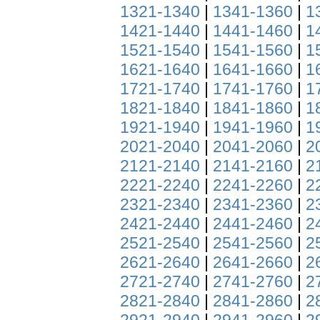
1321-1340
|
1341-1360
|
1
1421-1440
|
1441-1460
|
1
1521-1540
|
1541-1560
|
1
1621-1640
|
1641-1660
|
1
1721-1740
|
1741-1760
|
1
1821-1840
|
1841-1860
|
1
1921-1940
|
1941-1960
|
1
2021-2040
|
2041-2060
|
2
2121-2140
|
2141-2160
|
2
2221-2240
|
2241-2260
|
2
2321-2340
|
2341-2360
|
2
2421-2440
|
2441-2460
|
2
2521-2540
|
2541-2560
|
2
2621-2640
|
2641-2660
|
2
2721-2740
|
2741-2760
|
2
2821-2840
|
2841-2860
|
2