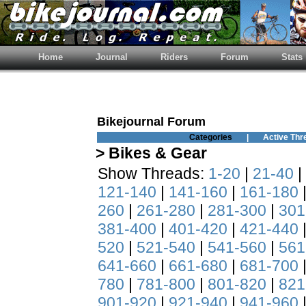
Home
Journal
Riders
Forum
Stats
Bikejournal Forum
Categories
|
Active Thr
> Bikes & Gear
Show Threads:
1-20
|
21-40
|
121-140
|
141-160
|
161-180
260
|
261-280
|
281-300
|
301
381-400
|
401-420
|
421-440
520
|
521-540
|
541-560
|
561
641-660
|
661-680
|
681-700
780
|
781-800
|
801-820
|
821
901-920
|
921-940
|
941-960