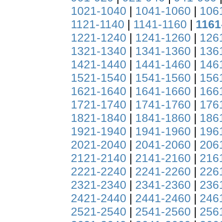
1021-1040
|
1041-1060
|
106
1121-1140
|
1141-1160
|
1161
1221-1240
|
1241-1260
|
126
1321-1340
|
1341-1360
|
136
1421-1440
|
1441-1460
|
146
1521-1540
|
1541-1560
|
156
1621-1640
|
1641-1660
|
166
1721-1740
|
1741-1760
|
176
1821-1840
|
1841-1860
|
186
1921-1940
|
1941-1960
|
196
2021-2040
|
2041-2060
|
206
2121-2140
|
2141-2160
|
216
2221-2240
|
2241-2260
|
226
2321-2340
|
2341-2360
|
236
2421-2440
|
2441-2460
|
246
2521-2540
|
2541-2560
|
256