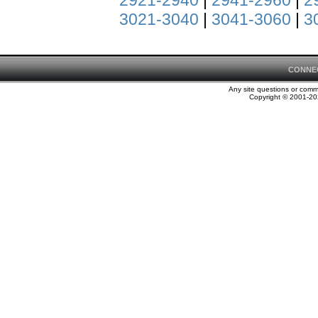
2921-2940
|
2941-2960
|
2
3021-3040
|
3041-3060
|
3
CONNE
Any site questions or com
Copyright © 2001-202