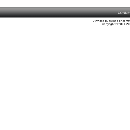
CONNE
Any site questions or com
Copyright © 2001-202