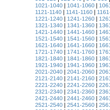
1021-1040
|
1041-1060
|
106
1121-1140
|
1141-1160
|
1161
1221-1240
|
1241-1260
|
126
1321-1340
|
1341-1360
|
136
1421-1440
|
1441-1460
|
146
1521-1540
|
1541-1560
|
156
1621-1640
|
1641-1660
|
166
1721-1740
|
1741-1760
|
176
1821-1840
|
1841-1860
|
186
1921-1940
|
1941-1960
|
196
2021-2040
|
2041-2060
|
206
2121-2140
|
2141-2160
|
216
2221-2240
|
2241-2260
|
226
2321-2340
|
2341-2360
|
236
2421-2440
|
2441-2460
|
246
2521-2540
|
2541-2560
|
256