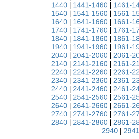
1440
|
1441-1460
|
1461-1
1540
|
1541-1560
|
1561-1
1640
|
1641-1660
|
1661-1
1740
|
1741-1760
|
1761-1
1840
|
1841-1860
|
1861-1
1940
|
1941-1960
|
1961-1
2040
|
2041-2060
|
2061-2
2140
|
2141-2160
|
2161-2
2240
|
2241-2260
|
2261-2
2340
|
2341-2360
|
2361-2
2440
|
2441-2460
|
2461-2
2540
|
2541-2560
|
2561-2
2640
|
2641-2660
|
2661-2
2740
|
2741-2760
|
2761-2
2840
|
2841-2860
|
2861-2
2940
|
2941