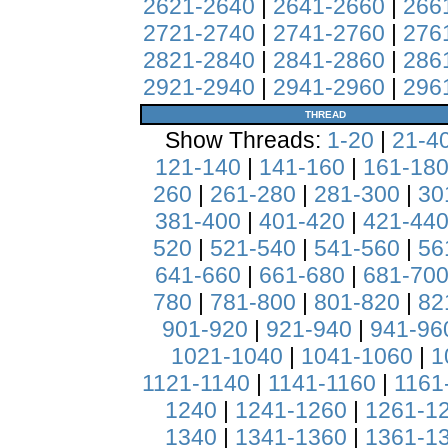
2621-2640
|
2641-2660
|
266
2721-2740
|
2741-2760
|
276
2821-2840
|
2841-2860
|
286
2921-2940
|
2941-2960
|
296
THREAD
Show Threads:
1-20
|
21-4
121-140
|
141-160
|
161-18
260
|
261-280
|
281-300
|
30
381-400
|
401-420
|
421-44
520
|
521-540
|
541-560
|
56
641-660
|
661-680
|
681-70
780
|
781-800
|
801-820
|
82
901-920
|
921-940
|
941-96
1021-1040
|
1041-1060
|
1
1121-1140
|
1141-1160
|
1161
1240
|
1241-1260
|
1261-1
1340
|
1341-1360
|
1361-1