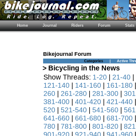
Home
Journal
Riders
Forum
Stats
Bikejournal Forum
Categories
|
Active Thr
> Bicycling in the News
Show Threads:
1-20
|
21-40
|
121-140
|
141-160
|
161-180
260
|
261-280
|
281-300
|
301
381-400
|
401-420
|
421-440
520
|
521-540
|
541-560
|
561
641-660
|
661-680
|
681-700
780
|
781-800
|
801-820
|
821
901-920
|
921-940
|
941-960