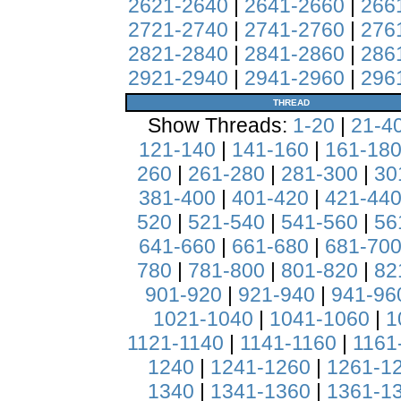
2621-2640
|
2641-2660
|
266
2721-2740
|
2741-2760
|
276
2821-2840
|
2841-2860
|
286
2921-2940
|
2941-2960
|
296
THREAD
Show Threads:
1-20
|
21-4
121-140
|
141-160
|
161-18
260
|
261-280
|
281-300
|
30
381-400
|
401-420
|
421-44
520
|
521-540
|
541-560
|
56
641-660
|
661-680
|
681-70
780
|
781-800
|
801-820
|
82
901-920
|
921-940
|
941-96
1021-1040
|
1041-1060
|
1
1121-1140
|
1141-1160
|
1161
1240
|
1241-1260
|
1261-1
1340
|
1341-1360
|
1361-1