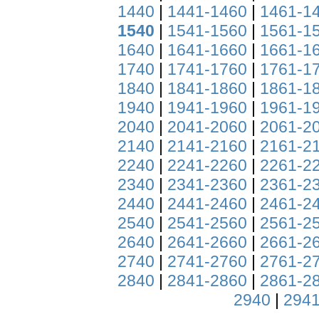
1440
|
1441-1460
|
1461-1
1540
|
1541-1560
|
1561-1
1640
|
1641-1660
|
1661-1
1740
|
1741-1760
|
1761-1
1840
|
1841-1860
|
1861-1
1940
|
1941-1960
|
1961-1
2040
|
2041-2060
|
2061-2
2140
|
2141-2160
|
2161-2
2240
|
2241-2260
|
2261-2
2340
|
2341-2360
|
2361-2
2440
|
2441-2460
|
2461-2
2540
|
2541-2560
|
2561-2
2640
|
2641-2660
|
2661-2
2740
|
2741-2760
|
2761-2
2840
|
2841-2860
|
2861-2
2940
|
2941