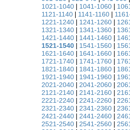
1021-1040
|
1041-1060
|
106
1121-1140
|
1141-1160
|
1161
1221-1240
|
1241-1260
|
126
1321-1340
|
1341-1360
|
136
1421-1440
|
1441-1460
|
146
1521-1540
|
1541-1560
|
156
1621-1640
|
1641-1660
|
166
1721-1740
|
1741-1760
|
176
1821-1840
|
1841-1860
|
186
1921-1940
|
1941-1960
|
196
2021-2040
|
2041-2060
|
206
2121-2140
|
2141-2160
|
216
2221-2240
|
2241-2260
|
226
2321-2340
|
2341-2360
|
236
2421-2440
|
2441-2460
|
246
2521-2540
|
2541-2560
|
256