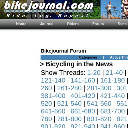
Home
Journal
Riders
Forum
Stats
Bikejournal Forum
Categories
|
Active Thr
> Bicycling in the News
Show Threads:
1-20
|
21-40
|
121-140
|
141-160
|
161-180
260
|
261-280
|
281-300
|
301
381-400
|
401-420
|
421-440
520
|
521-540
|
541-560
|
561
641-660
|
661-680
|
681-700
780
|
781-800
|
801-820
|
821
901-920
|
921-940
|
941-960