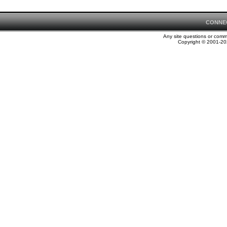
CONNE
Any site questions or com
Copyright © 2001-202