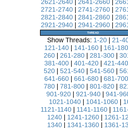
2621-2640
|
2641-2660
|
266
2721-2740
|
2741-2760
|
276
2821-2840
|
2841-2860
|
286
2921-2940
|
2941-2960
|
296
THREAD
Show Threads:
1-20
|
21-4
121-140
|
141-160
|
161-18
260
|
261-280
|
281-300
|
30
381-400
|
401-420
|
421-44
520
|
521-540
|
541-560
|
56
641-660
|
661-680
|
681-70
780
|
781-800
|
801-820
|
82
901-920
|
921-940
|
941-96
1021-1040
|
1041-1060
|
1
1121-1140
|
1141-1160
|
1161
1240
|
1241-1260
|
1261-1
1340
|
1341-1360
|
1361-1