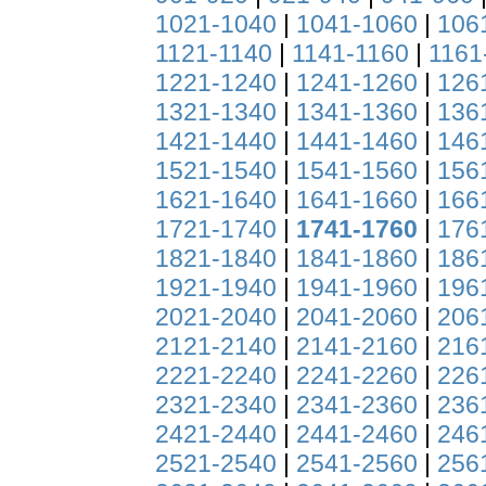
1021-1040
|
1041-1060
|
106
1121-1140
|
1141-1160
|
1161
1221-1240
|
1241-1260
|
126
1321-1340
|
1341-1360
|
136
1421-1440
|
1441-1460
|
146
1521-1540
|
1541-1560
|
156
1621-1640
|
1641-1660
|
166
1721-1740
|
1741-1760
|
176
1821-1840
|
1841-1860
|
186
1921-1940
|
1941-1960
|
196
2021-2040
|
2041-2060
|
206
2121-2140
|
2141-2160
|
216
2221-2240
|
2241-2260
|
226
2321-2340
|
2341-2360
|
236
2421-2440
|
2441-2460
|
246
2521-2540
|
2541-2560
|
256