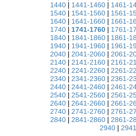
1440
|
1441-1460
|
1461-1
1540
|
1541-1560
|
1561-1
1640
|
1641-1660
|
1661-1
1740
|
1741-1760
|
1761-1
1840
|
1841-1860
|
1861-1
1940
|
1941-1960
|
1961-1
2040
|
2041-2060
|
2061-2
2140
|
2141-2160
|
2161-2
2240
|
2241-2260
|
2261-2
2340
|
2341-2360
|
2361-2
2440
|
2441-2460
|
2461-2
2540
|
2541-2560
|
2561-2
2640
|
2641-2660
|
2661-2
2740
|
2741-2760
|
2761-2
2840
|
2841-2860
|
2861-2
2940
|
2941