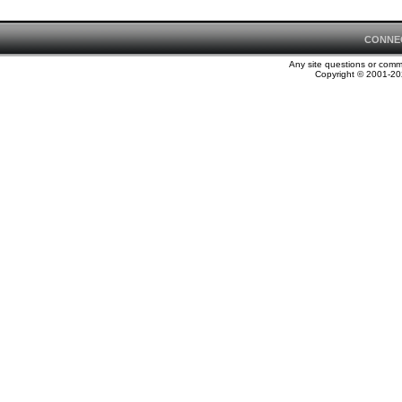
CONNE
Any site questions or com
Copyright © 2001-202