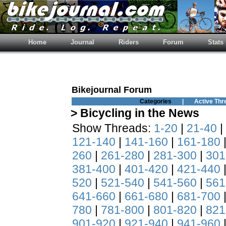
Home
Journal
Riders
Forum
Stats
Bikejournal Forum
Categories
|
Active Thr
> Bicycling in the News
Show Threads:
1-20
|
21-40
|
121-140
|
141-160
|
161-180
260
|
261-280
|
281-300
|
301
381-400
|
401-420
|
421-440
520
|
521-540
|
541-560
|
561
641-660
|
661-680
|
681-700
780
|
781-800
|
801-820
|
821
901-920
|
921-940
|
941-960