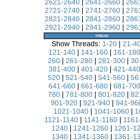
2621-2640
|
2641-2660
|
266
2721-2740
|
2741-2760
|
276
2821-2840
|
2841-2860
|
286
2921-2940
|
2941-2960
|
296
THREAD
Show Threads:
1-20
|
21-4
121-140
|
141-160
|
161-18
260
|
261-280
|
281-300
|
30
381-400
|
401-420
|
421-44
520
|
521-540
|
541-560
|
56
641-660
|
661-680
|
681-70
780
|
781-800
|
801-820
|
82
901-920
|
921-940
|
941-96
1021-1040
|
1041-1060
|
1
1121-1140
|
1141-1160
|
1161
1240
|
1241-1260
|
1261-1
1340
|
1341-1360
|
1361-1