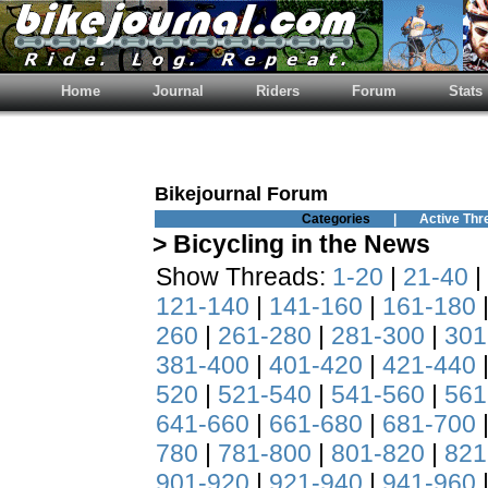
Home
Journal
Riders
Forum
Stats
Bikejournal Forum
Categories
|
Active Thr
> Bicycling in the News
Show Threads:
1-20
|
21-40
|
121-140
|
141-160
|
161-180
260
|
261-280
|
281-300
|
301
381-400
|
401-420
|
421-440
520
|
521-540
|
541-560
|
561
641-660
|
661-680
|
681-700
780
|
781-800
|
801-820
|
821
901-920
|
921-940
|
941-960