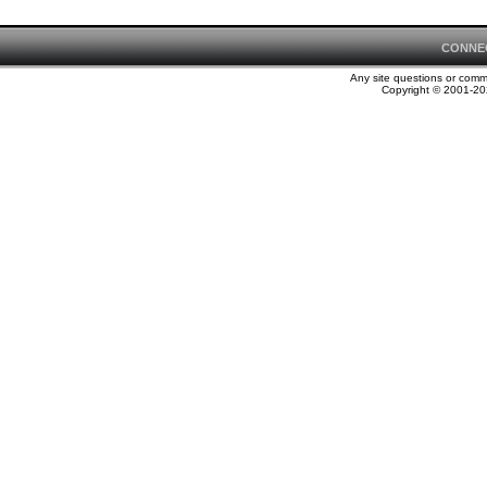
CONNE
Any site questions or com
Copyright © 2001-202