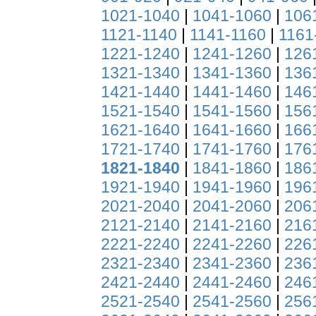
1021-1040
|
1041-1060
|
106
1121-1140
|
1141-1160
|
1161
1221-1240
|
1241-1260
|
126
1321-1340
|
1341-1360
|
136
1421-1440
|
1441-1460
|
146
1521-1540
|
1541-1560
|
156
1621-1640
|
1641-1660
|
166
1721-1740
|
1741-1760
|
176
1821-1840
|
1841-1860
|
186
1921-1940
|
1941-1960
|
196
2021-2040
|
2041-2060
|
206
2121-2140
|
2141-2160
|
216
2221-2240
|
2241-2260
|
226
2321-2340
|
2341-2360
|
236
2421-2440
|
2441-2460
|
246
2521-2540
|
2541-2560
|
256