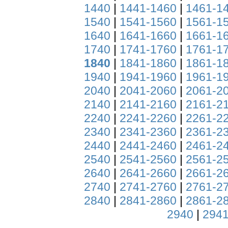
1440
|
1441-1460
|
1461-1
1540
|
1541-1560
|
1561-1
1640
|
1641-1660
|
1661-1
1740
|
1741-1760
|
1761-1
1840
|
1841-1860
|
1861-1
1940
|
1941-1960
|
1961-1
2040
|
2041-2060
|
2061-2
2140
|
2141-2160
|
2161-2
2240
|
2241-2260
|
2261-2
2340
|
2341-2360
|
2361-2
2440
|
2441-2460
|
2461-2
2540
|
2541-2560
|
2561-2
2640
|
2641-2660
|
2661-2
2740
|
2741-2760
|
2761-2
2840
|
2841-2860
|
2861-2
2940
|
2941