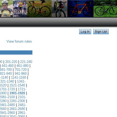
View forum rules
00
|
201-220
|
221-240
|
441-460
|
461-480
|
681-700
|
701-720
|
921-940
|
941-960
|
-1140
|
1141-1160
|
1321-1340
|
1341-
1520
|
1521-1540
|
1701-1720
|
1721-
1900
|
1901-1920
|
2081-2100
|
2101-
2280
|
2281-2300
|
2461-2480
|
2481-
2660
|
2661-2680
|
2841-2860
|
2861-
3040
|
3041-3060
|