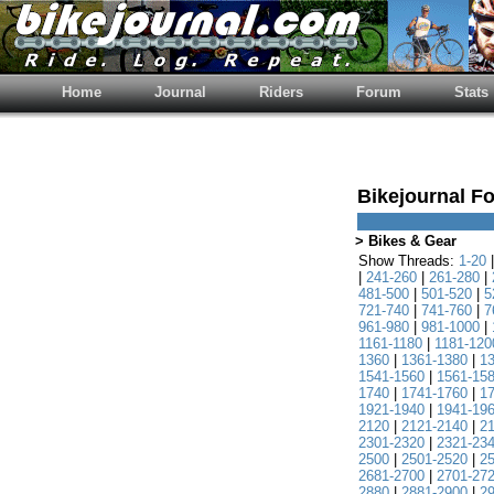
Home
Journal
Riders
Forum
Stats
Bikejournal F
> Bikes & Gear
Show Threads:
1-20
|
241-260
|
261-280
|
481-500
|
501-520
|
5
721-740
|
741-760
|
7
961-980
|
981-1000
|
1161-1180
|
1181-120
1360
|
1361-1380
|
1
1541-1560
|
1561-15
1740
|
1741-1760
|
1
1921-1940
|
1941-19
2120
|
2121-2140
|
2
2301-2320
|
2321-23
2500
|
2501-2520
|
2
2681-2700
|
2701-27
2880
|
2881-2900
|
2