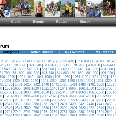
Clubs
Events
Routes
Store+
orum
Categories
|
Active Threads
|
My Favorites
|
My Threads
|
21-40
|
41-60
|
61-80
|
81-100
|
101-120
|
121-140
|
141-160
|
161-180
|
181-2
281-300
|
301-320
|
321-340
|
341-360
|
361-380
|
381-400
|
401-420
|
421-440
21-540
|
541-560
|
561-580
|
581-600
|
601-620
|
621-640
|
641-660
|
661-680
|
61-780
|
781-800
|
801-820
|
821-840
|
841-860
|
861-880
|
881-900
|
901-920
|
1001-1020
|
1021-1040
|
1041-1060
|
1061-1080
|
1081-1100
|
1101-1120
|
1121
0
|
1201-1220
|
1221-1240
|
1241-1260
|
1261-1280
|
1281-1300
|
1301-1320
|
381-1400
|
1401-1420
|
1421-1440
|
1441-1460
|
1461-1480
|
1481-1500
|
1501-
80
|
1581-1600
|
1601-1620
|
1621-1640
|
1641-1660
|
1661-1680
|
1681-1700
|
761-1780
|
1781-1800
|
1801-1820
|
1821-1840
|
1841-1860
|
1861-1880
|
1881-
60
|
1961-1980
|
1981-2000
|
2001-2020
|
2021-2040
|
2041-2060
|
2061-2080
|
141-2160
|
2161-2180
|
2181-2200
|
2201-2220
|
2221-2240
|
2241-2260
|
2261-
40
|
2341-2360
|
2361-2380
|
2381-2400
|
2401-2420
|
2421-2440
|
2441-2460
|
521-2540
|
2541-2560
|
2561-2580
|
2581-2600
|
2601-2620
|
2621-2640
|
2641-
20
|
2721-2740
|
2741-2760
|
2761-2780
|
2781-2800
|
2801-2820
|
2821-2840
|
901-2920
|
2921-2940
|
2941-2960
|
2961-2980
|
2981-3000
|
3001-3020
|
3021-