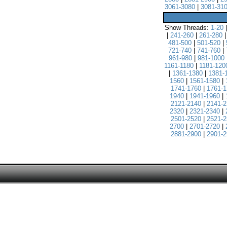
3061-3080
|
3081-31
Show Threads:
1-20
|
241-260
|
261-280
481-500
|
501-520
|
721-740
|
741-760
|
961-980
|
981-1000
1161-1180
|
1181-120
|
1361-1380
|
1381-
1560
|
1561-1580
|
1741-1760
|
1761-1
1940
|
1941-1960
|
2121-2140
|
2141-2
2320
|
2321-2340
|
2501-2520
|
2521-2
2700
|
2701-2720
|
2881-2900
|
2901-2