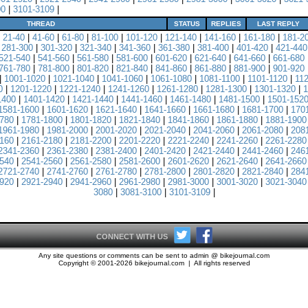
00
|
3101-3109
|
THREAD
STATUS
REPLIES
LAST REPLY
|
21-40
|
41-60
|
61-80
|
81-100
|
101-120
|
121-140
|
141-160
|
161-180
|
181-2
|
281-300
|
301-320
|
321-340
|
341-360
|
361-380
|
381-400
|
401-420
|
421-440
521-540
|
541-560
|
561-580
|
581-600
|
601-620
|
621-640
|
641-660
|
661-680
761-780
|
781-800
|
801-820
|
821-840
|
841-860
|
861-880
|
881-900
|
901-920
|
1001-1020
|
1021-1040
|
1041-1060
|
1061-1080
|
1081-1100
|
1101-1120
|
11
0
|
1201-1220
|
1221-1240
|
1241-1260
|
1261-1280
|
1281-1300
|
1301-1320
|
1
1400
|
1401-1420
|
1421-1440
|
1441-1460
|
1461-1480
|
1481-1500
|
1501-152
1581-1600
|
1601-1620
|
1621-1640
|
1641-1660
|
1661-1680
|
1681-1700
|
170
780
|
1781-1800
|
1801-1820
|
1821-1840
|
1841-1860
|
1861-1880
|
1881-1900
1961-1980
|
1981-2000
|
2001-2020
|
2021-2040
|
2041-2060
|
2061-2080
|
208
160
|
2161-2180
|
2181-2200
|
2201-2220
|
2221-2240
|
2241-2260
|
2261-2280
2341-2360
|
2361-2380
|
2381-2400
|
2401-2420
|
2421-2440
|
2441-2460
|
246
540
|
2541-2560
|
2561-2580
|
2581-2600
|
2601-2620
|
2621-2640
|
2641-2660
2721-2740
|
2741-2760
|
2761-2780
|
2781-2800
|
2801-2820
|
2821-2840
|
284
920
|
2921-2940
|
2941-2960
|
2961-2980
|
2981-3000
|
3001-3020
|
3021-3040
3080
|
3081-3100
|
3101-3109
|
CONNECT WITH US
Any site questions or comments can be sent to admin @ bikejournal.com
Copyright © 2001-2026 bikejournal.com | All rights reserved