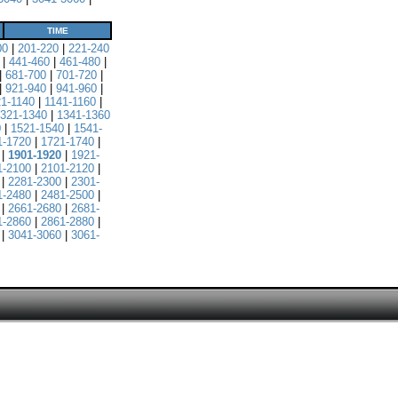
TIME
00
|
201-220
|
221-240
|
441-460
|
461-480
|
|
681-700
|
701-720
|
|
921-940
|
941-960
|
21-1140
|
1141-1160
|
321-1340
|
1341-1360
0
|
1521-1540
|
1541-
1-1720
|
1721-1740
|
|
1901-1920
|
1921-
1-2100
|
2101-2120
|
|
2281-2300
|
2301-
1-2480
|
2481-2500
|
|
2661-2680
|
2681-
1-2860
|
2861-2880
|
|
3041-3060
|
3061-