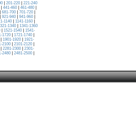
00
|
201-220
|
221-240
|
441-460
|
461-480
|
|
681-700
|
701-720
|
|
921-940
|
941-960
|
21-1140
|
1141-1160
|
321-1340
|
1341-1360
0
|
1521-1540
|
1541-
1-1720
|
1721-1740
|
|
1901-1920
|
1921-
1-2100
|
2101-2120
|
|
2281-2300
|
2301-
1-2480
|
2481-2500
|