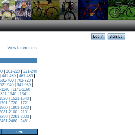
View forum rules
00
|
201-220
|
221-240
|
441-460
|
461-480
|
681-700
|
701-720
|
921-940
|
941-960
|
-1140
|
1141-1160
|
1321-1340
|
1341-
1520
|
1521-1540
|
1701-1720
|
1721-
1900
|
1901-1920
|
2081-2100
|
2101-
2280
|
2281-2300
|
2461-2480
|
2481-
TIME