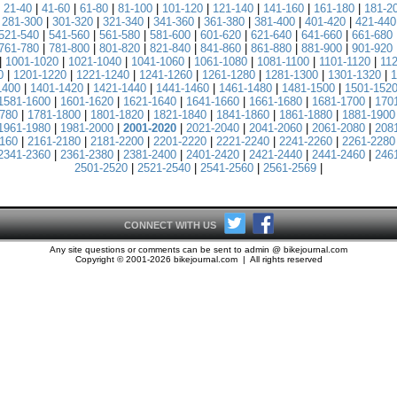
|
21-40
|
41-60
|
61-80
|
81-100
|
101-120
|
121-140
|
141-160
|
161-180
|
181-2
|
281-300
|
301-320
|
321-340
|
341-360
|
361-380
|
381-400
|
401-420
|
421-440
521-540
|
541-560
|
561-580
|
581-600
|
601-620
|
621-640
|
641-660
|
661-680
761-780
|
781-800
|
801-820
|
821-840
|
841-860
|
861-880
|
881-900
|
901-920
|
1001-1020
|
1021-1040
|
1041-1060
|
1061-1080
|
1081-1100
|
1101-1120
|
11
0
|
1201-1220
|
1221-1240
|
1241-1260
|
1261-1280
|
1281-1300
|
1301-1320
|
1
1400
|
1401-1420
|
1421-1440
|
1441-1460
|
1461-1480
|
1481-1500
|
1501-152
1581-1600
|
1601-1620
|
1621-1640
|
1641-1660
|
1661-1680
|
1681-1700
|
170
780
|
1781-1800
|
1801-1820
|
1821-1840
|
1841-1860
|
1861-1880
|
1881-1900
1961-1980
|
1981-2000
|
2001-2020
|
2021-2040
|
2041-2060
|
2061-2080
|
208
160
|
2161-2180
|
2181-2200
|
2201-2220
|
2221-2240
|
2241-2260
|
2261-2280
2341-2360
|
2361-2380
|
2381-2400
|
2401-2420
|
2421-2440
|
2441-2460
|
246
2501-2520
|
2521-2540
|
2541-2560
|
2561-2569
|
CONNECT WITH US
Any site questions or comments can be sent to admin @ bikejournal.com
Copyright © 2001-2026 bikejournal.com | All rights reserved