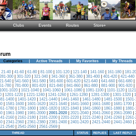
Clubs
Events
Routes
Store+
orum
Categories
|
Active Threads
|
My Favorites
|
My Threads
|
21-40
|
41-60
|
61-80
|
81-100
|
101-120
|
121-140
|
141-160
|
161-180
|
181-2
281-300
|
301-320
|
321-340
|
341-360
|
361-380
|
381-400
|
401-420
|
421-440
21-540
|
541-560
|
561-580
|
581-600
|
601-620
|
621-640
|
641-660
|
661-680
|
61-780
|
781-800
|
801-820
|
821-840
|
841-860
|
861-880
|
881-900
|
901-920
|
1001-1020
|
1021-1040
|
1041-1060
|
1061-1080
|
1081-1100
|
1101-1120
|
1121
0
|
1201-1220
|
1221-1240
|
1241-1260
|
1261-1280
|
1281-1300
|
1301-1320
|
381-1400
|
1401-1420
|
1421-1440
|
1441-1460
|
1461-1480
|
1481-1500
|
1501-
80
|
1581-1600
|
1601-1620
|
1621-1640
|
1641-1660
|
1661-1680
|
1681-1700
|
761-1780
|
1781-1800
|
1801-1820
|
1821-1840
|
1841-1860
|
1861-1880
|
1881-
60
|
1961-1980
|
1981-2000
|
2001-2020
|
2021-2040
|
2041-2060
|
2061-2080
|
141-2160
|
2161-2180
|
2181-2200
|
2201-2220
|
2221-2240
|
2241-2260
|
2261-
40
|
2341-2360
|
2361-2380
|
2381-2400
|
2401-2420
|
2421-2440
|
2441-2460
|
521-2540
|
2541-2560
|
2561-2569
|
THREAD
STATUS
REPLIES
LAST REPLY