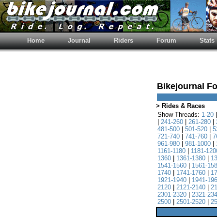
Home
Journal
Riders
Forum
Stats
Bikejournal F
> Rides & Races
Show Threads:
1-20
|
241-260
|
261-280
|
481-500
|
501-520
|
5
721-740
|
741-760
|
7
961-980
|
981-1000
|
1161-1180
|
1181-120
1360
|
1361-1380
|
1
1541-1560
|
1561-15
1740
|
1741-1760
|
1
1921-1940
|
1941-19
2120
|
2121-2140
|
2
2301-2320
|
2321-23
2500
|
2501-2520
|
2