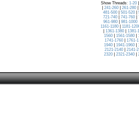
Show Threads:
1-20
|
241-260
|
261-280
481-500
|
501-520
|
721-740
|
741-760
|
961-980
|
981-1000
1161-1180
|
1181-120
|
1361-1380
|
1381-
1560
|
1561-1580
|
1741-1760
|
1761-1
1940
|
1941-1960
|
2121-2140
|
2141-2
2320
|
2321-2340
|