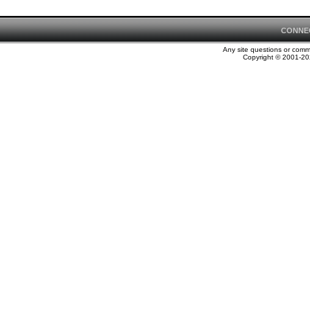
CONNE
Any site questions or com
Copyright © 2001-202