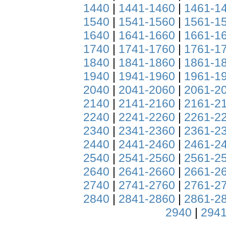
1440
|
1441-1460
|
1461-1
1540
|
1541-1560
|
1561-1
1640
|
1641-1660
|
1661-1
1740
|
1741-1760
|
1761-1
1840
|
1841-1860
|
1861-1
1940
|
1941-1960
|
1961-1
2040
|
2041-2060
|
2061-2
2140
|
2141-2160
|
2161-2
2240
|
2241-2260
|
2261-2
2340
|
2341-2360
|
2361-2
2440
|
2441-2460
|
2461-2
2540
|
2541-2560
|
2561-2
2640
|
2641-2660
|
2661-2
2740
|
2741-2760
|
2761-2
2840
|
2841-2860
|
2861-2
2940
|
2941