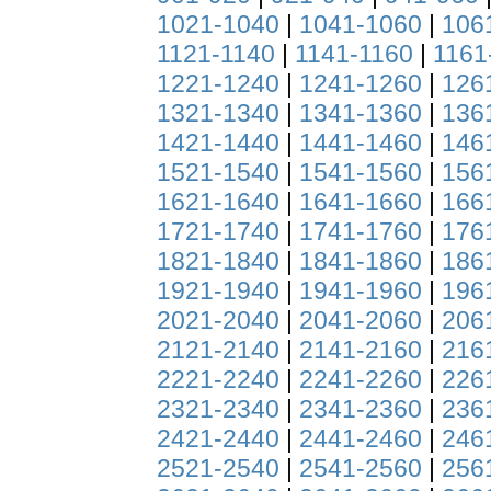
1021-1040
|
1041-1060
|
106
1121-1140
|
1141-1160
|
1161
1221-1240
|
1241-1260
|
126
1321-1340
|
1341-1360
|
136
1421-1440
|
1441-1460
|
146
1521-1540
|
1541-1560
|
156
1621-1640
|
1641-1660
|
166
1721-1740
|
1741-1760
|
176
1821-1840
|
1841-1860
|
186
1921-1940
|
1941-1960
|
196
2021-2040
|
2041-2060
|
206
2121-2140
|
2141-2160
|
216
2221-2240
|
2241-2260
|
226
2321-2340
|
2341-2360
|
236
2421-2440
|
2441-2460
|
246
2521-2540
|
2541-2560
|
256