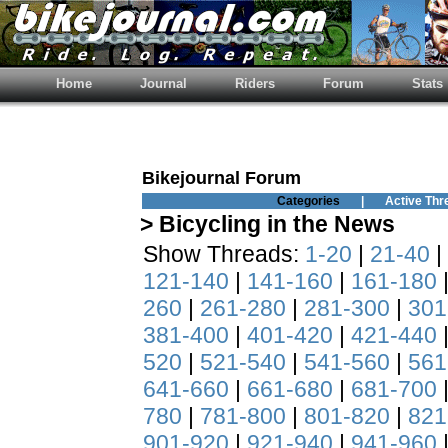
Home
Journal
Riders
Forum
Stats
Bikejournal Forum
Categories
|
Active Thr
> Bicycling in the News
Show Threads:
1-20
|
21-40
|
121-140
|
141-160
|
161-180
260
|
261-280
|
281-300
|
301
381-400
|
401-420
|
421-440
520
|
521-540
|
541-560
|
561
641-660
|
661-680
|
681-700
780
|
781-800
|
801-820
|
821
901-920
|
921-940
|
941-960