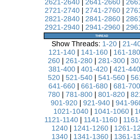
2621-2640
|
2641-2660
|
266
2721-2740
|
2741-2760
|
276
2821-2840
|
2841-2860
|
286
2921-2940
|
2941-2960
|
296
THREAD
Show Threads:
1-20
|
21-4
121-140
|
141-160
|
161-18
260
|
261-280
|
281-300
|
30
381-400
|
401-420
|
421-44
520
|
521-540
|
541-560
|
56
641-660
|
661-680
|
681-70
780
|
781-800
|
801-820
|
82
901-920
|
921-940
|
941-96
1021-1040
|
1041-1060
|
1
1121-1140
|
1141-1160
|
1161
1240
|
1241-1260
|
1261-1
1340
|
1341-1360
|
1361-1