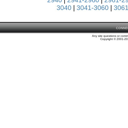
2940
|
2941-2960
|
2961-2
3040
|
3041-3060
|
3061
CONNE
Any site questions or com
Copyright © 2001-202