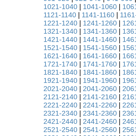
1021-1040
|
1041-1060
|
106
1121-1140
|
1141-1160
|
1161
1221-1240
|
1241-1260
|
126
1321-1340
|
1341-1360
|
136
1421-1440
|
1441-1460
|
146
1521-1540
|
1541-1560
|
156
1621-1640
|
1641-1660
|
166
1721-1740
|
1741-1760
|
176
1821-1840
|
1841-1860
|
186
1921-1940
|
1941-1960
|
196
2021-2040
|
2041-2060
|
206
2121-2140
|
2141-2160
|
216
2221-2240
|
2241-2260
|
226
2321-2340
|
2341-2360
|
236
2421-2440
|
2441-2460
|
246
2521-2540
|
2541-2560
|
256