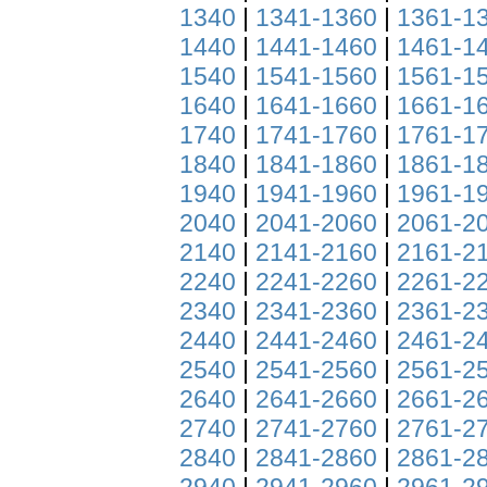
1340
|
1341-1360
|
1361-1
1440
|
1441-1460
|
1461-1
1540
|
1541-1560
|
1561-1
1640
|
1641-1660
|
1661-1
1740
|
1741-1760
|
1761-1
1840
|
1841-1860
|
1861-1
1940
|
1941-1960
|
1961-1
2040
|
2041-2060
|
2061-2
2140
|
2141-2160
|
2161-2
2240
|
2241-2260
|
2261-2
2340
|
2341-2360
|
2361-2
2440
|
2441-2460
|
2461-2
2540
|
2541-2560
|
2561-2
2640
|
2641-2660
|
2661-2
2740
|
2741-2760
|
2761-2
2840
|
2841-2860
|
2861-2