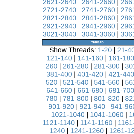
2621-2640
|
2641-2660
|
266
2721-2740
|
2741-2760
|
276
2821-2840
|
2841-2860
|
286
2921-2940
|
2941-2960
|
296
3021-3040
|
3041-3060
|
306
THREAD
Show Threads:
1-20
|
21-4
121-140
|
141-160
|
161-18
260
|
261-280
|
281-300
|
30
381-400
|
401-420
|
421-44
520
|
521-540
|
541-560
|
56
641-660
|
661-680
|
681-70
780
|
781-800
|
801-820
|
82
901-920
|
921-940
|
941-96
1021-1040
|
1041-1060
|
1
1121-1140
|
1141-1160
|
1161
1240
|
1241-1260
|
1261-1