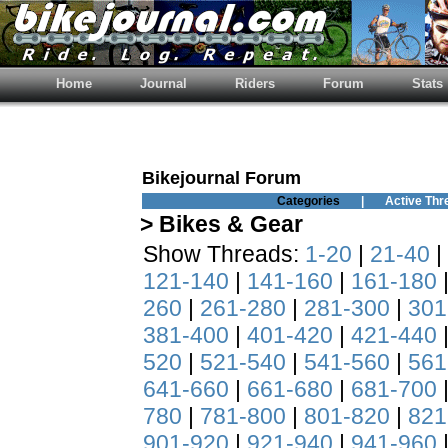
Home
Journal
Riders
Forum
Stats
Bikejournal Forum
Categories
|
Active Thr
> Bikes & Gear
Show Threads:
1-20
|
21-40
|
121-140
|
141-160
|
161-180
260
|
261-280
|
281-300
|
301
381-400
|
401-420
|
421-440
520
|
521-540
|
541-560
|
561
641-660
|
661-680
|
681-700
780
|
781-800
|
801-820
|
821
901-920
|
921-940
|
941-960