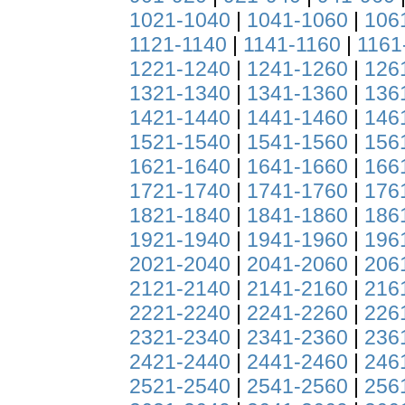
1021-1040
|
1041-1060
|
106
1121-1140
|
1141-1160
|
1161
1221-1240
|
1241-1260
|
126
1321-1340
|
1341-1360
|
136
1421-1440
|
1441-1460
|
146
1521-1540
|
1541-1560
|
156
1621-1640
|
1641-1660
|
166
1721-1740
|
1741-1760
|
176
1821-1840
|
1841-1860
|
186
1921-1940
|
1941-1960
|
196
2021-2040
|
2041-2060
|
206
2121-2140
|
2141-2160
|
216
2221-2240
|
2241-2260
|
226
2321-2340
|
2341-2360
|
236
2421-2440
|
2441-2460
|
246
2521-2540
|
2541-2560
|
256