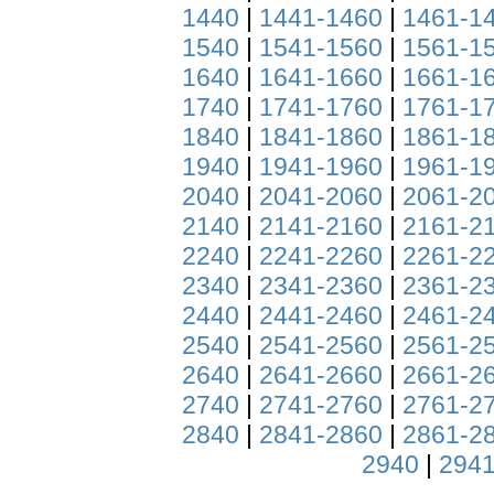
1440
|
1441-1460
|
1461-1
1540
|
1541-1560
|
1561-1
1640
|
1641-1660
|
1661-1
1740
|
1741-1760
|
1761-1
1840
|
1841-1860
|
1861-1
1940
|
1941-1960
|
1961-1
2040
|
2041-2060
|
2061-2
2140
|
2141-2160
|
2161-2
2240
|
2241-2260
|
2261-2
2340
|
2341-2360
|
2361-2
2440
|
2441-2460
|
2461-2
2540
|
2541-2560
|
2561-2
2640
|
2641-2660
|
2661-2
2740
|
2741-2760
|
2761-2
2840
|
2841-2860
|
2861-2
2940
|
2941