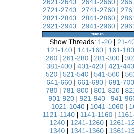
2621-2640
|
2641-2660
|
266
2721-2740
|
2741-2760
|
276
2821-2840
|
2841-2860
|
286
2921-2940
|
2941-2960
|
296
THREAD
Show Threads:
1-20
|
21-4
121-140
|
141-160
|
161-18
260
|
261-280
|
281-300
|
30
381-400
|
401-420
|
421-44
520
|
521-540
|
541-560
|
56
641-660
|
661-680
|
681-70
780
|
781-800
|
801-820
|
82
901-920
|
921-940
|
941-96
1021-1040
|
1041-1060
|
1
1121-1140
|
1141-1160
|
1161
1240
|
1241-1260
|
1261-1
1340
|
1341-1360
|
1361-1