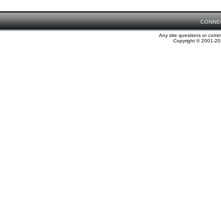
CONNE
Any site questions or com
Copyright © 2001-202