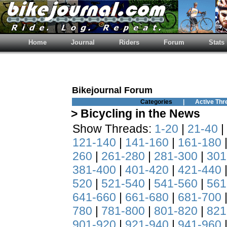
Home
Journal
Riders
Forum
Stats
Bikejournal Forum
Categories
|
Active Thr
> Bicycling in the News
Show Threads:
1-20
|
21-40
|
121-140
|
141-160
|
161-180
260
|
261-280
|
281-300
|
301
381-400
|
401-420
|
421-440
520
|
521-540
|
541-560
|
561
641-660
|
661-680
|
681-700
780
|
781-800
|
801-820
|
821
901-920
|
921-940
|
941-960