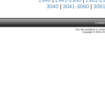
2940
|
2941-2960
|
2961-2
3040
|
3041-3060
|
3061
CONNE
Any site questions or com
Copyright © 2001-202