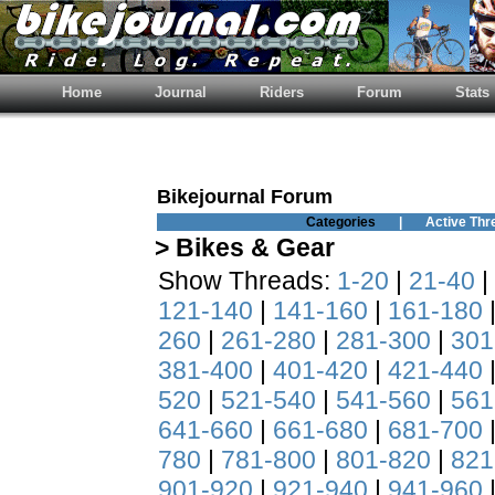
Home
Journal
Riders
Forum
Stats
Bikejournal Forum
Categories
|
Active Thr
> Bikes & Gear
Show Threads:
1-20
|
21-40
|
121-140
|
141-160
|
161-180
260
|
261-280
|
281-300
|
301
381-400
|
401-420
|
421-440
520
|
521-540
|
541-560
|
561
641-660
|
661-680
|
681-700
780
|
781-800
|
801-820
|
821
901-920
|
921-940
|
941-960