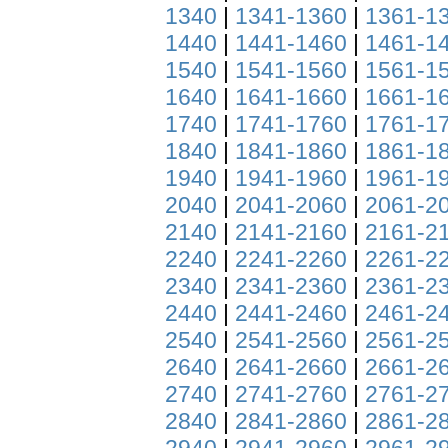
1340
|
1341-1360
|
1361-1
1440
|
1441-1460
|
1461-1
1540
|
1541-1560
|
1561-1
1640
|
1641-1660
|
1661-1
1740
|
1741-1760
|
1761-1
1840
|
1841-1860
|
1861-1
1940
|
1941-1960
|
1961-1
2040
|
2041-2060
|
2061-2
2140
|
2141-2160
|
2161-2
2240
|
2241-2260
|
2261-2
2340
|
2341-2360
|
2361-2
2440
|
2441-2460
|
2461-2
2540
|
2541-2560
|
2561-2
2640
|
2641-2660
|
2661-2
2740
|
2741-2760
|
2761-2
2840
|
2841-2860
|
2861-2