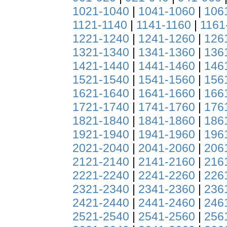
1021-1040
|
1041-1060
|
106
1121-1140
|
1141-1160
|
1161
1221-1240
|
1241-1260
|
126
1321-1340
|
1341-1360
|
136
1421-1440
|
1441-1460
|
146
1521-1540
|
1541-1560
|
156
1621-1640
|
1641-1660
|
166
1721-1740
|
1741-1760
|
176
1821-1840
|
1841-1860
|
186
1921-1940
|
1941-1960
|
196
2021-2040
|
2041-2060
|
206
2121-2140
|
2141-2160
|
216
2221-2240
|
2241-2260
|
226
2321-2340
|
2341-2360
|
236
2421-2440
|
2441-2460
|
246
2521-2540
|
2541-2560
|
256