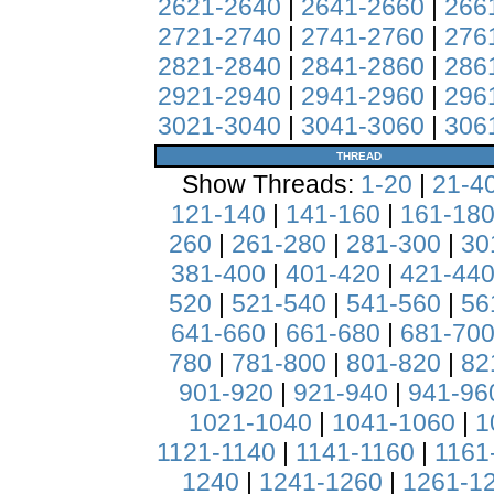
2621-2640
|
2641-2660
|
266
2721-2740
|
2741-2760
|
276
2821-2840
|
2841-2860
|
286
2921-2940
|
2941-2960
|
296
3021-3040
|
3041-3060
|
306
THREAD
Show Threads:
1-20
|
21-4
121-140
|
141-160
|
161-18
260
|
261-280
|
281-300
|
30
381-400
|
401-420
|
421-44
520
|
521-540
|
541-560
|
56
641-660
|
661-680
|
681-70
780
|
781-800
|
801-820
|
82
901-920
|
921-940
|
941-96
1021-1040
|
1041-1060
|
1
1121-1140
|
1141-1160
|
1161
1240
|
1241-1260
|
1261-1