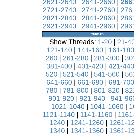
2621-2640
|
2641-2660
|
266
2721-2740
|
2741-2760
|
276
2821-2840
|
2841-2860
|
286
2921-2940
|
2941-2960
|
296
THREAD
Show Threads:
1-20
|
21-4
121-140
|
141-160
|
161-18
260
|
261-280
|
281-300
|
30
381-400
|
401-420
|
421-44
520
|
521-540
|
541-560
|
56
641-660
|
661-680
|
681-70
780
|
781-800
|
801-820
|
82
901-920
|
921-940
|
941-96
1021-1040
|
1041-1060
|
1
1121-1140
|
1141-1160
|
1161
1240
|
1241-1260
|
1261-1
1340
|
1341-1360
|
1361-1