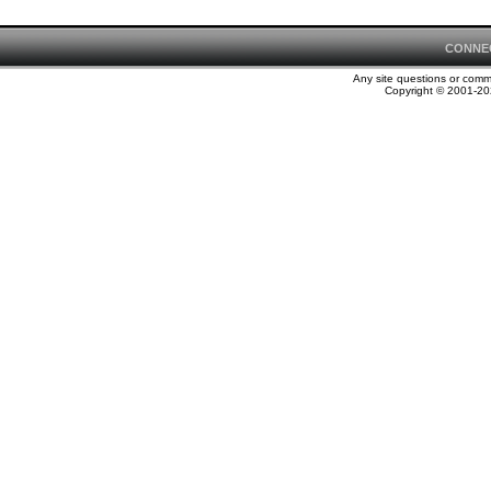
CONNE
Any site questions or com
Copyright © 2001-202