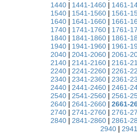
1440
|
1441-1460
|
1461-1
1540
|
1541-1560
|
1561-1
1640
|
1641-1660
|
1661-1
1740
|
1741-1760
|
1761-1
1840
|
1841-1860
|
1861-1
1940
|
1941-1960
|
1961-1
2040
|
2041-2060
|
2061-2
2140
|
2141-2160
|
2161-2
2240
|
2241-2260
|
2261-2
2340
|
2341-2360
|
2361-2
2440
|
2441-2460
|
2461-2
2540
|
2541-2560
|
2561-2
2640
|
2641-2660
|
2661-2
2740
|
2741-2760
|
2761-2
2840
|
2841-2860
|
2861-2
2940
|
2941