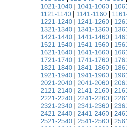
1021-1040
|
1041-1060
|
106
1121-1140
|
1141-1160
|
1161
1221-1240
|
1241-1260
|
126
1321-1340
|
1341-1360
|
136
1421-1440
|
1441-1460
|
146
1521-1540
|
1541-1560
|
156
1621-1640
|
1641-1660
|
166
1721-1740
|
1741-1760
|
176
1821-1840
|
1841-1860
|
186
1921-1940
|
1941-1960
|
196
2021-2040
|
2041-2060
|
206
2121-2140
|
2141-2160
|
216
2221-2240
|
2241-2260
|
226
2321-2340
|
2341-2360
|
236
2421-2440
|
2441-2460
|
246
2521-2540
|
2541-2560
|
256