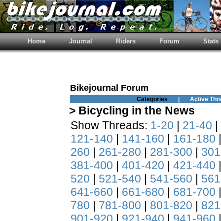
Home
Journal
Riders
Forum
Stats
Bikejournal Forum
Categories
|
Active Thr
> Bicycling in the News
Show Threads:
1-20
|
21-40
|
121-140
|
141-160
|
161-180
260
|
261-280
|
281-300
|
301
381-400
|
401-420
|
421-440
520
|
521-540
|
541-560
|
561
641-660
|
661-680
|
681-700
780
|
781-800
|
801-820
|
821
901-920
|
921-940
|
941-960