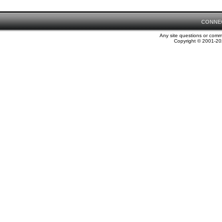
CONNE
Any site questions or com
Copyright © 2001-202