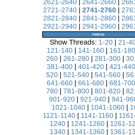
2621-2640
|
2641-2660
|
266
2721-2740
|
2741-2760
|
276
2821-2840
|
2841-2860
|
286
2921-2940
|
2941-2960
|
296
THREAD
Show Threads:
1-20
|
21-4
121-140
|
141-160
|
161-18
260
|
261-280
|
281-300
|
30
381-400
|
401-420
|
421-44
520
|
521-540
|
541-560
|
56
641-660
|
661-680
|
681-70
780
|
781-800
|
801-820
|
82
901-920
|
921-940
|
941-96
1021-1040
|
1041-1060
|
1
1121-1140
|
1141-1160
|
1161
1240
|
1241-1260
|
1261-1
1340
|
1341-1360
|
1361-1