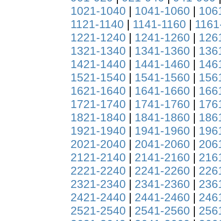
1021-1040
|
1041-1060
|
106
1121-1140
|
1141-1160
|
1161
1221-1240
|
1241-1260
|
126
1321-1340
|
1341-1360
|
136
1421-1440
|
1441-1460
|
146
1521-1540
|
1541-1560
|
156
1621-1640
|
1641-1660
|
166
1721-1740
|
1741-1760
|
176
1821-1840
|
1841-1860
|
186
1921-1940
|
1941-1960
|
196
2021-2040
|
2041-2060
|
206
2121-2140
|
2141-2160
|
216
2221-2240
|
2241-2260
|
226
2321-2340
|
2341-2360
|
236
2421-2440
|
2441-2460
|
246
2521-2540
|
2541-2560
|
256