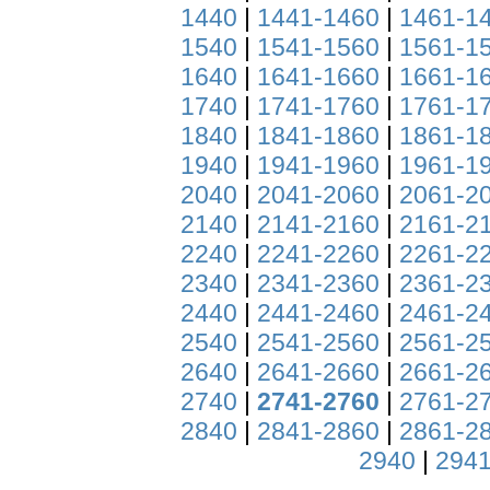
1440
|
1441-1460
|
1461-1
1540
|
1541-1560
|
1561-1
1640
|
1641-1660
|
1661-1
1740
|
1741-1760
|
1761-1
1840
|
1841-1860
|
1861-1
1940
|
1941-1960
|
1961-1
2040
|
2041-2060
|
2061-2
2140
|
2141-2160
|
2161-2
2240
|
2241-2260
|
2261-2
2340
|
2341-2360
|
2361-2
2440
|
2441-2460
|
2461-2
2540
|
2541-2560
|
2561-2
2640
|
2641-2660
|
2661-2
2740
|
2741-2760
|
2761-2
2840
|
2841-2860
|
2861-2
2940
|
2941