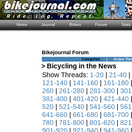
Home
Journal
Riders
Forum
Stats
Bikejournal Forum
Categories
|
Active Thr
> Bicycling in the News
Show Threads:
1-20
|
21-40
|
121-140
|
141-160
|
161-180
260
|
261-280
|
281-300
|
301
381-400
|
401-420
|
421-440
520
|
521-540
|
541-560
|
561
641-660
|
661-680
|
681-700
780
|
781-800
|
801-820
|
821
901-920
|
921-940
|
941-960