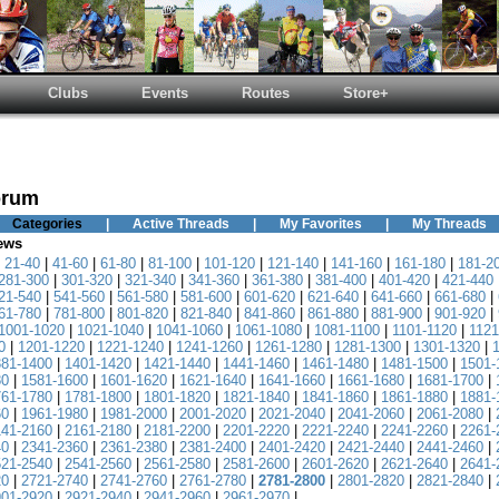
Clubs
Events
Routes
Store+
orum
Categories
|
Active Threads
|
My Favorites
|
My Threads
News
|
21-40
|
41-60
|
61-80
|
81-100
|
101-120
|
121-140
|
141-160
|
161-180
|
181-2
281-300
|
301-320
|
321-340
|
341-360
|
361-380
|
381-400
|
401-420
|
421-440
21-540
|
541-560
|
561-580
|
581-600
|
601-620
|
621-640
|
641-660
|
661-680
|
61-780
|
781-800
|
801-820
|
821-840
|
841-860
|
861-880
|
881-900
|
901-920
|
1001-1020
|
1021-1040
|
1041-1060
|
1061-1080
|
1081-1100
|
1101-1120
|
1121
0
|
1201-1220
|
1221-1240
|
1241-1260
|
1261-1280
|
1281-1300
|
1301-1320
|
381-1400
|
1401-1420
|
1421-1440
|
1441-1460
|
1461-1480
|
1481-1500
|
1501-
80
|
1581-1600
|
1601-1620
|
1621-1640
|
1641-1660
|
1661-1680
|
1681-1700
|
761-1780
|
1781-1800
|
1801-1820
|
1821-1840
|
1841-1860
|
1861-1880
|
1881-
60
|
1961-1980
|
1981-2000
|
2001-2020
|
2021-2040
|
2041-2060
|
2061-2080
|
141-2160
|
2161-2180
|
2181-2200
|
2201-2220
|
2221-2240
|
2241-2260
|
2261-
40
|
2341-2360
|
2361-2380
|
2381-2400
|
2401-2420
|
2421-2440
|
2441-2460
|
521-2540
|
2541-2560
|
2561-2580
|
2581-2600
|
2601-2620
|
2621-2640
|
2641-
20
|
2721-2740
|
2741-2760
|
2761-2780
|
2781-2800
|
2801-2820
|
2821-2840
|
901-2920
|
2921-2940
|
2941-2960
|
2961-2970
|