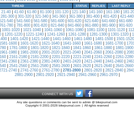
THREAD
STATUS
REPLIES
LAST REPLY
|
21-40
|
41-60
|
61-80
|
81-100
|
101-120
|
121-140
|
141-160
|
161-180
|
181-2
|
281-300
|
301-320
|
321-340
|
341-360
|
361-380
|
381-400
|
401-420
|
421-440
521-540
|
541-560
|
561-580
|
581-600
|
601-620
|
621-640
|
641-660
|
661-680
761-780
|
781-800
|
801-820
|
821-840
|
841-860
|
861-880
|
881-900
|
901-920
|
1001-1020
|
1021-1040
|
1041-1060
|
1061-1080
|
1081-1100
|
1101-1120
|
11
0
|
1201-1220
|
1221-1240
|
1241-1260
|
1261-1280
|
1281-1300
|
1301-1320
|
1
1400
|
1401-1420
|
1421-1440
|
1441-1460
|
1461-1480
|
1481-1500
|
1501-152
1581-1600
|
1601-1620
|
1621-1640
|
1641-1660
|
1661-1680
|
1681-1700
|
170
780
|
1781-1800
|
1801-1820
|
1821-1840
|
1841-1860
|
1861-1880
|
1881-1900
1961-1980
|
1981-2000
|
2001-2020
|
2021-2040
|
2041-2060
|
2061-2080
|
208
160
|
2161-2180
|
2181-2200
|
2201-2220
|
2221-2240
|
2241-2260
|
2261-2280
2341-2360
|
2361-2380
|
2381-2400
|
2401-2420
|
2421-2440
|
2441-2460
|
246
540
|
2541-2560
|
2561-2580
|
2581-2600
|
2601-2620
|
2621-2640
|
2641-2660
2721-2740
|
2741-2760
|
2761-2780
|
2781-2800
|
2801-2820
|
2821-2840
|
284
2881-2900
|
2901-2920
|
2921-2940
|
2941-2960
|
2961-2970
|
CONNECT WITH US
Any site questions or comments can be sent to admin @ bikejournal.com
Copyright © 2001-2026 bikejournal.com | All rights reserved