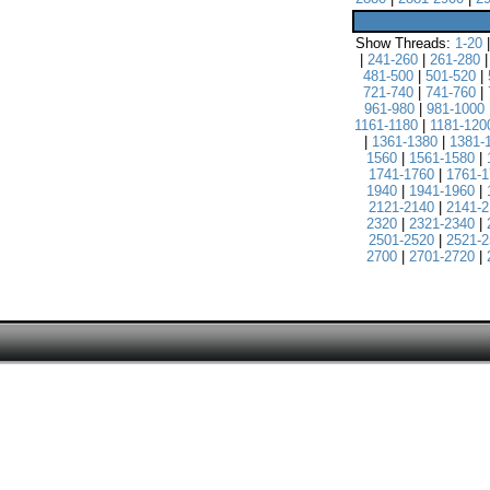
Show Threads:
1-20
|
241-260
|
261-280
481-500
|
501-520
|
721-740
|
741-760
|
961-980
|
981-1000
1161-1180
|
1181-120
|
1361-1380
|
1381-
1560
|
1561-1580
|
1741-1760
|
1761-1
1940
|
1941-1960
|
2121-2140
|
2141-2
2320
|
2321-2340
|
2501-2520
|
2521-2
2700
|
2701-2720
|