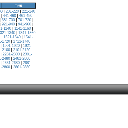
TIME
00
|
201-220
|
221-240
|
441-460
|
461-480
|
|
681-700
|
701-720
|
|
921-940
|
941-960
|
21-1140
|
1141-1160
|
321-1340
|
1341-1360
0
|
1521-1540
|
1541-
1-1720
|
1721-1740
|
|
1901-1920
|
1921-
1-2100
|
2101-2120
|
|
2281-2300
|
2301-
1-2480
|
2481-2500
|
|
2661-2680
|
2681-
1-2860
|
2861-2880
|