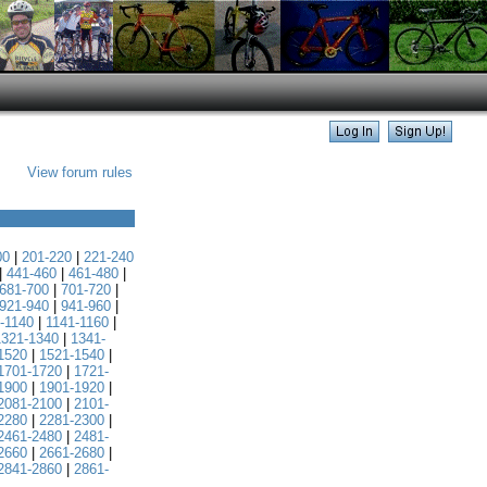
View forum rules
00
|
201-220
|
221-240
|
441-460
|
461-480
|
681-700
|
701-720
|
921-940
|
941-960
|
-1140
|
1141-1160
|
1321-1340
|
1341-
1520
|
1521-1540
|
1701-1720
|
1721-
1900
|
1901-1920
|
2081-2100
|
2101-
2280
|
2281-2300
|
2461-2480
|
2481-
2660
|
2661-2680
|
2841-2860
|
2861-