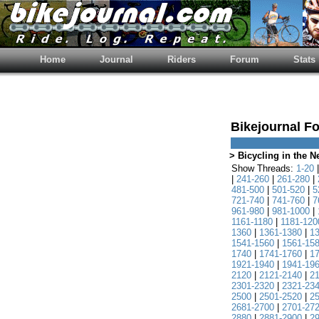
Home
Journal
Riders
Forum
Stats
Bikejournal F
> Bicycling in the 
Show Threads:
1-20
|
241-260
|
261-280
|
481-500
|
501-520
|
5
721-740
|
741-760
|
7
961-980
|
981-1000
|
1161-1180
|
1181-120
1360
|
1361-1380
|
1
1541-1560
|
1561-15
1740
|
1741-1760
|
1
1921-1940
|
1941-19
2120
|
2121-2140
|
2
2301-2320
|
2321-23
2500
|
2501-2520
|
2
2681-2700
|
2701-27
2880
|
2881-2900
|
2