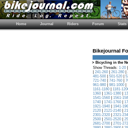
Home
Journal
Riders
Forum
Stats
Bikejournal F
> Bicycling in the 
Show Threads:
1-20
|
241-260
|
261-280
|
481-500
|
501-520
|
5
721-740
|
741-760
|
7
961-980
|
981-1000
|
1161-1180
|
1181-120
1360
|
1361-1380
|
1
1541-1560
|
1561-15
1740
|
1741-1760
|
1
1921-1940
|
1941-19
2120
|
2121-2140
|
2
2301-2320
|
2321-23
2500
|
2501-2520
|
2
2681-2700
|
2701-27
2880
|
2881-2900
|
2