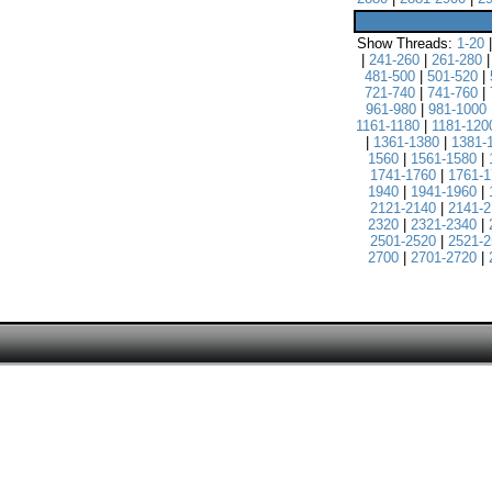
Show Threads:
1-20
|
241-260
|
261-280
481-500
|
501-520
|
721-740
|
741-760
|
961-980
|
981-1000
1161-1180
|
1181-120
|
1361-1380
|
1381-
1560
|
1561-1580
|
1741-1760
|
1761-1
1940
|
1941-1960
|
2121-2140
|
2141-2
2320
|
2321-2340
|
2501-2520
|
2521-2
2700
|
2701-2720
|