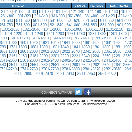
THREAD
STATUS
REPLIES
LAST REPLY
|
21-40
|
41-60
|
61-80
|
81-100
|
101-120
|
121-140
|
141-160
|
161-180
|
181-2
|
281-300
|
301-320
|
321-340
|
341-360
|
361-380
|
381-400
|
401-420
|
421-440
521-540
|
541-560
|
561-580
|
581-600
|
601-620
|
621-640
|
641-660
|
661-680
761-780
|
781-800
|
801-820
|
821-840
|
841-860
|
861-880
|
881-900
|
901-920
|
1001-1020
|
1021-1040
|
1041-1060
|
1061-1080
|
1081-1100
|
1101-1120
|
11
0
|
1201-1220
|
1221-1240
|
1241-1260
|
1261-1280
|
1281-1300
|
1301-1320
|
1
1400
|
1401-1420
|
1421-1440
|
1441-1460
|
1461-1480
|
1481-1500
|
1501-152
1581-1600
|
1601-1620
|
1621-1640
|
1641-1660
|
1661-1680
|
1681-1700
|
170
780
|
1781-1800
|
1801-1820
|
1821-1840
|
1841-1860
|
1861-1880
|
1881-1900
1961-1980
|
1981-2000
|
2001-2020
|
2021-2040
|
2041-2060
|
2061-2080
|
208
160
|
2161-2180
|
2181-2200
|
2201-2220
|
2221-2240
|
2241-2260
|
2261-2280
2341-2360
|
2361-2380
|
2381-2400
|
2401-2420
|
2421-2440
|
2441-2460
|
246
540
|
2541-2560
|
2561-2580
|
2581-2600
|
2601-2620
|
2621-2640
|
2641-2660
2721-2740
|
2741-2760
|
2761-2780
|
2781-2800
|
2801-2820
|
2821-2840
|
284
2881-2900
|
2901-2920
|
2921-2940
|
2941-2960
|
2961-2970
|
CONNECT WITH US
Any site questions or comments can be sent to admin @ bikejournal.com
Copyright © 2001-2026 bikejournal.com | All rights reserved