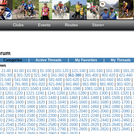
Clubs
Events
Routes
Store+
orum
Categories
|
Active Threads
|
My Favorites
|
My Threads
News
|
21-40
|
41-60
|
61-80
|
81-100
|
101-120
|
121-140
|
141-160
|
161-180
|
181-2
281-300
|
301-320
|
321-340
|
341-360
|
361-380
|
381-400
|
401-420
|
421-440
21-540
|
541-560
|
561-580
|
581-600
|
601-620
|
621-640
|
641-660
|
661-680
|
61-780
|
781-800
|
801-820
|
821-840
|
841-860
|
861-880
|
881-900
|
901-920
|
1001-1020
|
1021-1040
|
1041-1060
|
1061-1080
|
1081-1100
|
1101-1120
|
1121
0
|
1201-1220
|
1221-1240
|
1241-1260
|
1261-1280
|
1281-1300
|
1301-1320
|
381-1400
|
1401-1420
|
1421-1440
|
1441-1460
|
1461-1480
|
1481-1500
|
1501-
80
|
1581-1600
|
1601-1620
|
1621-1640
|
1641-1660
|
1661-1680
|
1681-1700
|
761-1780
|
1781-1800
|
1801-1820
|
1821-1840
|
1841-1860
|
1861-1880
|
1881-
60
|
1961-1980
|
1981-2000
|
2001-2020
|
2021-2040
|
2041-2060
|
2061-2080
|
141-2160
|
2161-2180
|
2181-2200
|
2201-2220
|
2221-2240
|
2241-2260
|
2261-
40
|
2341-2360
|
2361-2380
|
2381-2400
|
2401-2420
|
2421-2440
|
2441-2460
|
521-2540
|
2541-2560
|
2561-2580
|
2581-2600
|
2601-2620
|
2621-2640
|
2641-
20
|
2721-2740
|
2741-2760
|
2761-2780
|
2781-2800
|
2801-2820
|
2821-2840
|
901-2920
|
2921-2940
|
2941-2960
|
2961-2970
|