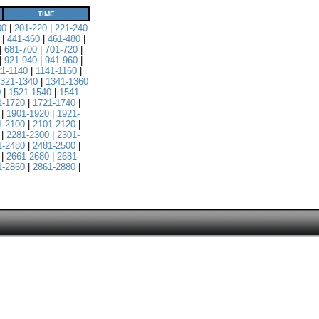
TIME
00
|
201-220
|
221-240
|
441-460
|
461-480
|
|
681-700
|
701-720
|
|
921-940
|
941-960
|
21-1140
|
1141-1160
|
321-1340
|
1341-1360
0
|
1521-1540
|
1541-
1-1720
|
1721-1740
|
|
1901-1920
|
1921-
1-2100
|
2101-2120
|
|
2281-2300
|
2301-
1-2480
|
2481-2500
|
|
2661-2680
|
2681-
1-2860
|
2861-2880
|