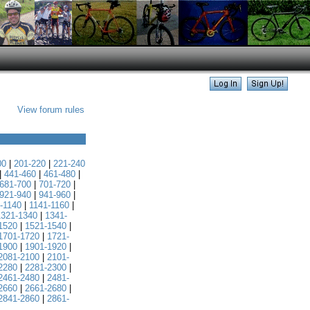
View forum rules
00
|
201-220
|
221-240
|
441-460
|
461-480
|
681-700
|
701-720
|
921-940
|
941-960
|
-1140
|
1141-1160
|
1321-1340
|
1341-
1520
|
1521-1540
|
1701-1720
|
1721-
1900
|
1901-1920
|
2081-2100
|
2101-
2280
|
2281-2300
|
2461-2480
|
2481-
2660
|
2661-2680
|
2841-2860
|
2861-