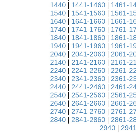
1440
|
1441-1460
|
1461-1
1540
|
1541-1560
|
1561-1
1640
|
1641-1660
|
1661-1
1740
|
1741-1760
|
1761-1
1840
|
1841-1860
|
1861-1
1940
|
1941-1960
|
1961-1
2040
|
2041-2060
|
2061-2
2140
|
2141-2160
|
2161-2
2240
|
2241-2260
|
2261-2
2340
|
2341-2360
|
2361-2
2440
|
2441-2460
|
2461-2
2540
|
2541-2560
|
2561-2
2640
|
2641-2660
|
2661-2
2740
|
2741-2760
|
2761-2
2840
|
2841-2860
|
2861-2
2940
|
2941