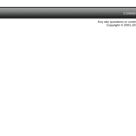
CONNE
Any site questions or com
Copyright © 2001-202