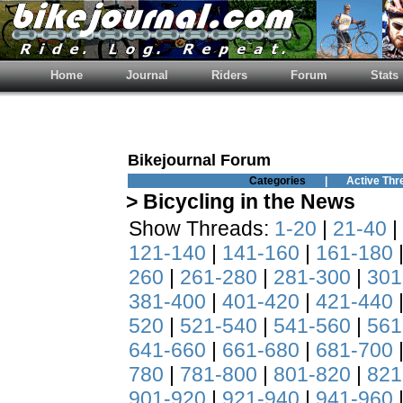
Home
Journal
Riders
Forum
Stats
Bikejournal Forum
Categories
|
Active Thr
> Bicycling in the News
Show Threads:
1-20
|
21-40
|
121-140
|
141-160
|
161-180
260
|
261-280
|
281-300
|
301
381-400
|
401-420
|
421-440
520
|
521-540
|
541-560
|
561
641-660
|
661-680
|
681-700
780
|
781-800
|
801-820
|
821
901-920
|
921-940
|
941-960