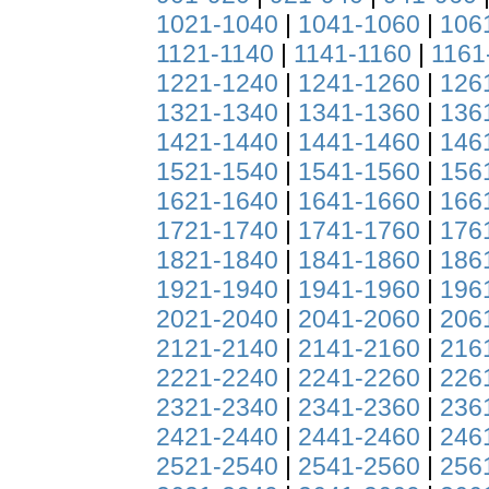
1021-1040
|
1041-1060
|
106
1121-1140
|
1141-1160
|
1161
1221-1240
|
1241-1260
|
126
1321-1340
|
1341-1360
|
136
1421-1440
|
1441-1460
|
146
1521-1540
|
1541-1560
|
156
1621-1640
|
1641-1660
|
166
1721-1740
|
1741-1760
|
176
1821-1840
|
1841-1860
|
186
1921-1940
|
1941-1960
|
196
2021-2040
|
2041-2060
|
206
2121-2140
|
2141-2160
|
216
2221-2240
|
2241-2260
|
226
2321-2340
|
2341-2360
|
236
2421-2440
|
2441-2460
|
246
2521-2540
|
2541-2560
|
256