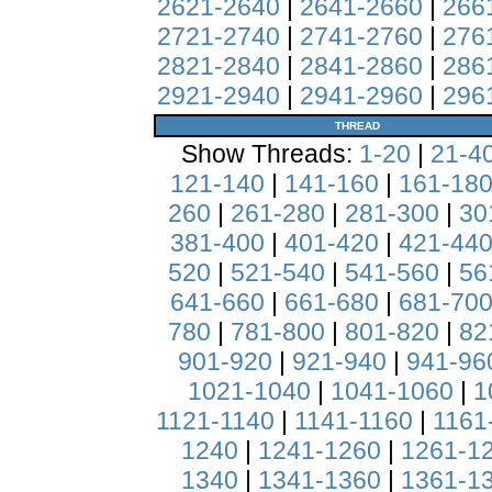
2621-2640
|
2641-2660
|
266
2721-2740
|
2741-2760
|
276
2821-2840
|
2841-2860
|
286
2921-2940
|
2941-2960
|
296
THREAD
Show Threads:
1-20
|
21-4
121-140
|
141-160
|
161-18
260
|
261-280
|
281-300
|
30
381-400
|
401-420
|
421-44
520
|
521-540
|
541-560
|
56
641-660
|
661-680
|
681-70
780
|
781-800
|
801-820
|
82
901-920
|
921-940
|
941-96
1021-1040
|
1041-1060
|
1
1121-1140
|
1141-1160
|
1161
1240
|
1241-1260
|
1261-1
1340
|
1341-1360
|
1361-1