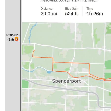
6/28/2025
(Sat)