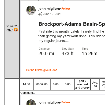
6/12/2025
(Thu)
partly
tr
Avg:
14.50
00:59:00
0.00
0.00
overcast
ge
73
and breezy
Comments: