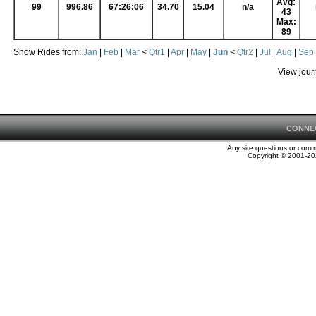
Avg:
99
996.86
67:26:06
34.70
15.04
n/a
43
Max:
89
Show Rides from:
Jan
|
Feb
|
Mar
<
Qtr1
|
Apr
|
May
|
Jun
<
Qtr2
|
Jul
|
Aug
|
Sep
View jour
CONNE
Any site questions or com
Copyright © 2001-202