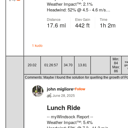
Min:
tr
84
20.02
01:26:57
34.70
13.81
ge
Max:
86
Comments: Maybe I found the solution for quelling the growth of Pois