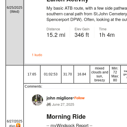
6/25/2025
(Wed)
mixed
Min:
tr
clouds and
72
17.65
01:02:53
31.70
16.84
ge
sun,
Max:
breezy
80
Comments:
6/27/2025
(Fri)