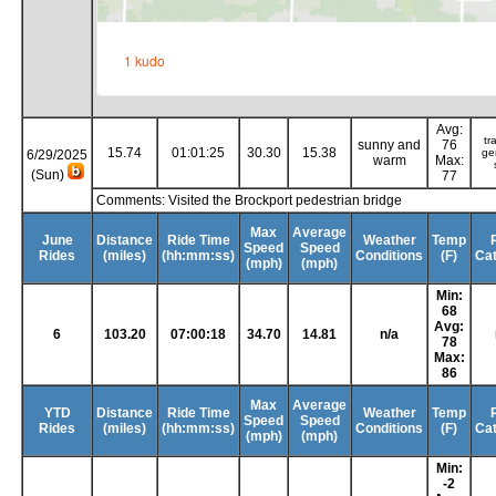
Avg:
tr
sunny and
76
15.74
01:01:25
30.30
15.38
ge
6/29/2025
warm
Max:
(Sun)
77
Comments: Visited the Brockport pedestrian bridge
Max
Average
June
Distance
Ride Time
Weather
Temp
Speed
Speed
Rides
(miles)
(hh:mm:ss)
Conditions
(F)
Ca
(mph)
(mph)
Min:
68
Avg:
6
103.20
07:00:18
34.70
14.81
n/a
78
Max:
86
Max
Average
YTD
Distance
Ride Time
Weather
Temp
Speed
Speed
Rides
(miles)
(hh:mm:ss)
Conditions
(F)
Ca
(mph)
(mph)
Min:
-2