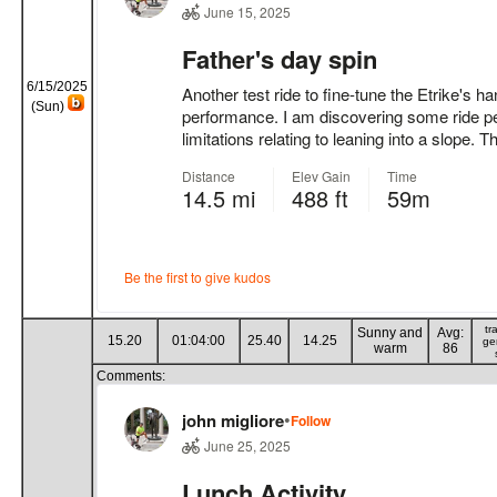
6/15/2025
(Sun)
tr
Sunny and
Avg:
15.20
01:04:00
25.40
14.25
ge
warm
86
Comments: