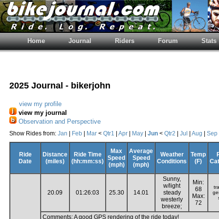
Home
Journal
Riders
Forum
Stats
2025 Journal - bikerjohn
view my profile
view my journal
Observation and Perspective
Show Rides from:
Jan
|
Feb
|
Mar
<
Qtr1
|
Apr
|
May
|
Jun
<
Qtr2
|
Jul
|
Aug
|
Sep
Max
Average
Ride
Distance
Ride Time
Weather
Temp
Speed
Speed
Date
(miles)
(hh:mm:ss)
Conditions
(F)
Ca
(mph)
(mph)
Sunny,
Min:
w/light
tr
68
20.09
01:26:03
25.30
14.01
steady
ge
Max:
westerly
72
breeze;
Comments: A good GPS rendering of the ride today!