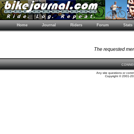
Home
Journal
Riders
Forum
Stats
The requested memb
CONNE
Any site questions or com
Copyright © 2001-202