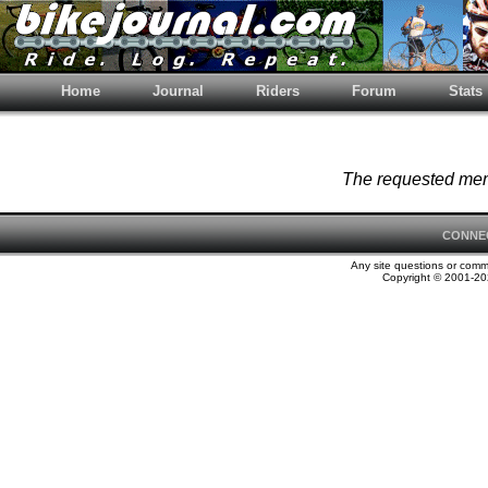
Home
Journal
Riders
Forum
Stats
The requested memb
CONNE
Any site questions or com
Copyright © 2001-202