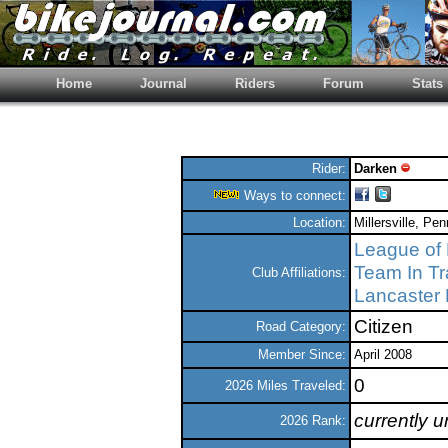
Home
Journal
Riders
Forum
Stats
Rider:
Darken
Ways to connect:
Location:
Millersville, Pe
League of 
Team In Tr
Club Affiliations:
Lancaster 
Citizen
Road Category:
Member Since:
April 2008
0
2026 Miles Traveled:
currently 
2026 Rank: