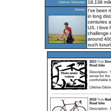
18,138 mil
Lifetime Odometer:
History:
I've been r
in long dis
centuries a
US. I love h
challenge 
around 400
such luxur
2013
Trek
Dom
Road bike
Description: 
sense for the
comfortable bik
Lifetime Odome
2010
Trek
Mad
Road bike
Description: 