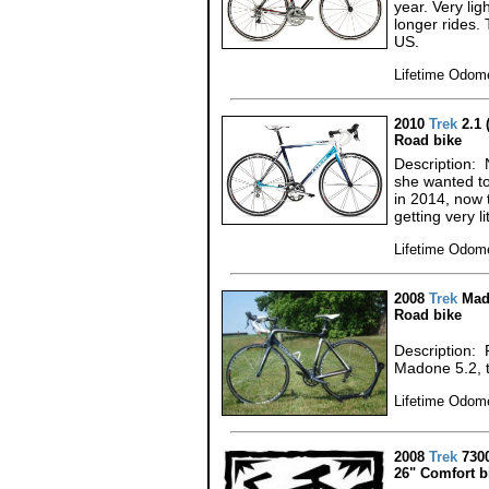
year. Very lig
longer rides. 
US.
Lifetime Odome
2010
Trek
2.1 
Road bike
Description: 
she wanted to 
in 2014, now 
getting very li
Lifetime Odome
2008
Trek
Mado
Road bike
Description:
Madone 5.2, t
Lifetime Odome
2008
Trek
730
26" Comfort b