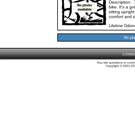
Description: 
bike. It's a g
sitting uprigh
comfort and 
Lifetime Odome
No pla
CONNE
Any site questions or com
Copyright © 2001-202