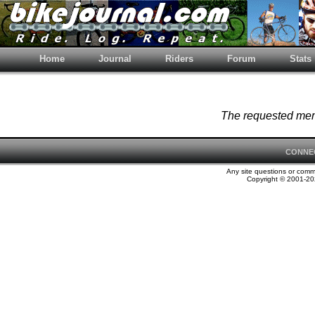
Home
Journal
Riders
Forum
Stats
The requested memb
CONNE
Any site questions or com
Copyright © 2001-202