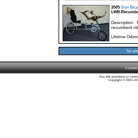
2005
Sun Bicy
LWB Recumbe
Description: F
recumbent rid
Lifetime Odome
No pla
CONNE
Any site questions or com
Copyright © 2001-202