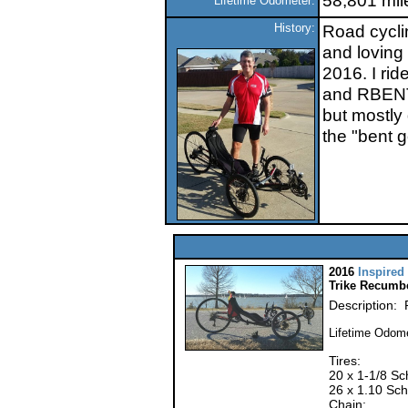
58,801 mil
Lifetime Odometer:
History:
Road cyclin
and loving
2016. I rid
and RBENTe
but mostly 
the "bent g
2016
Inspired
Trike Recumb
Description: 
Lifetime Odome
Tires:
20 x 1-1/8 Sc
26 x 1.10 Sch
Chain: