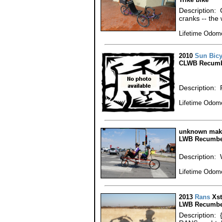
Description:
cranks -- the
Lifetime Odome
2010
Sun Bicy
CLWB Recumb
Description: 
Lifetime Odome
unknown make
LWB Recumbe
Description: 
Lifetime Odome
2013
Rans
Xst
LWB Recumbe
Description: 