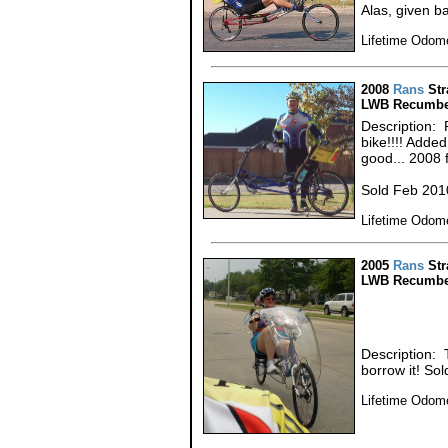
Alas, given ba
Lifetime Odome
2008
Rans
Str
LWB Recumbe
Description:
bike!!!! Adde
good... 2008
Sold Feb 201
Lifetime Odome
2005
Rans
Str
LWB Recumbe
Description: 
borrow it! So
Lifetime Odome