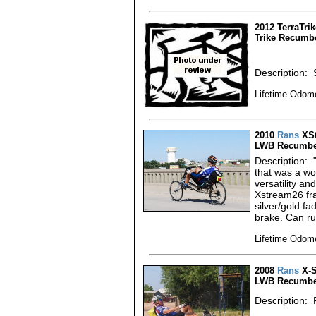
2012 TerraTri
Trike Recumb
Description: 
Lifetime Odome
2010
Rans
XSt
LWB Recumbe
Description: 
that was a wo
versatility an
Xstream26 fr
silver/gold f
brake. Can r
Lifetime Odome
2008
Rans
X-S
LWB Recumbe
Description: