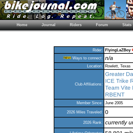
Home
Journal
Riders
Forum
Stats
Rider:
FlyingLaZBoy
n/a
Ways to connect:
Location:
Rowlett, Texas
Greater Dal
ICE Trike 
Club Affiliations:
Team Vite
RBENT
Member Since:
June 2005
0
2026 Miles Traveled:
currently 
2026 Rank: