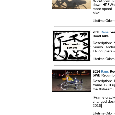
RANS oval-tub
down HR3Way 
more speed...
bike!
Lifetime Odome
2011
Rans
Sea
Road bike
Description: 
Seavo Tandem
TR couplers 
Lifetime Odome
2014
Rans
Roc
SWB Recumbe
Description:
frame. Built 
the Xstream 
[Frame cracke
changed desig
2016]
Lifetime Odome