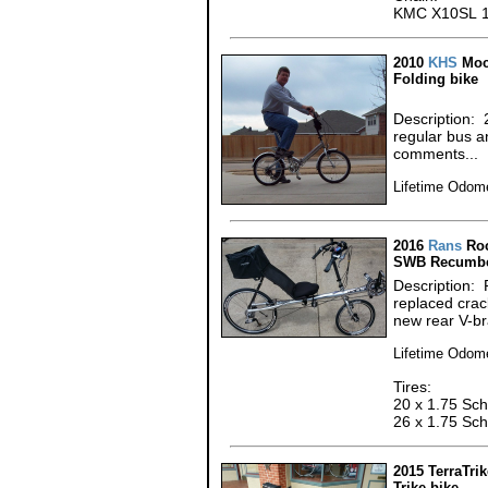
KMC X10SL 10
2010
KHS
Moc
Folding bike
Description: 
regular bus an
comments...
Lifetime Odome
2016
Rans
Roc
SWB Recumbe
Description: 
replaced cra
new rear V-br
Lifetime Odome
Tires:
20 x 1.75 Sch
26 x 1.75 Sch
2015 TerraTrik
Trike bike