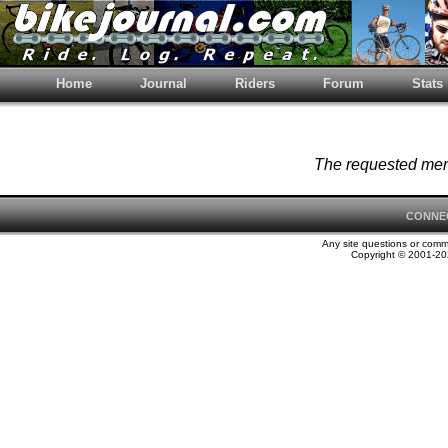
Home
Journal
Riders
Forum
Stats
The requested memb
CONNE
Any site questions or com
Copyright © 2001-202