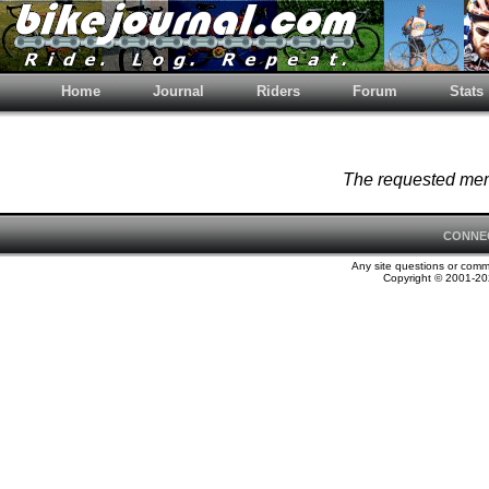
Home
Journal
Riders
Forum
Stats
The requested memb
CONNE
Any site questions or com
Copyright © 2001-202