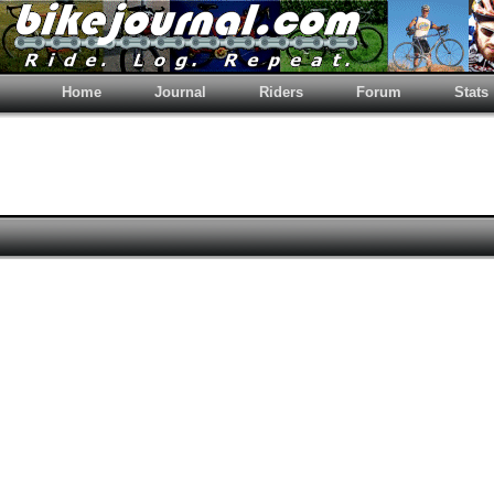
Home
Journal
Riders
Forum
Stats