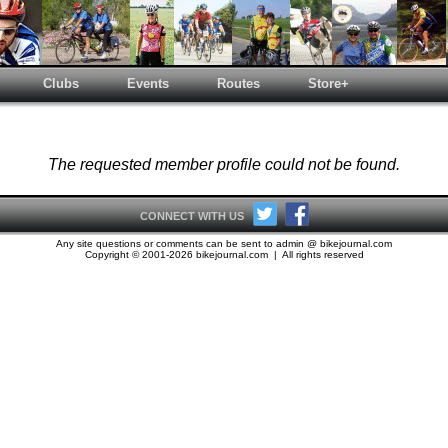
Clubs
Events
Routes
Store+
The requested member profile could not be found.
CONNECT WITH US
Any site questions or comments can be sent to admin @ bikejournal.com
Copyright © 2001-2026 bikejournal.com | All rights reserved