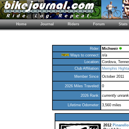
Home
Journal
Riders
Forum
Stats
Rider:
Michweir
Ways to connect:
n/a
Location:
Cordova, Tenne
Club Affiliation:
Memphis Hightai
Member Since:
October 2011
2026 Miles Traveled:
0
2026 Rank:
currently unran
Lifetime Odometer:
3,560 miles
2012
Pinarello