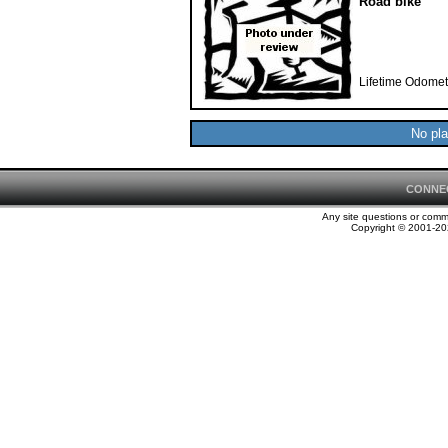
Road bike
Lifetime Odomet
No pla
CONNE
Any site questions or com
Copyright © 2001-202